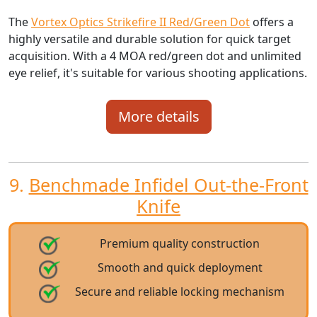
The
Vortex Optics Strikefire II Red/Green Dot
offers a
highly versatile and durable solution for quick target
acquisition. With a 4 MOA red/green dot and unlimited
eye relief, it's suitable for various shooting applications.
More details
9.
Benchmade Infidel Out-the-Front
Knife
Premium quality construction
Smooth and quick deployment
Secure and reliable locking mechanism