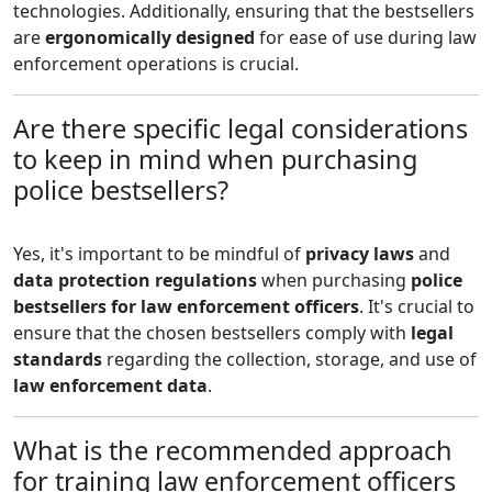
technologies. Additionally, ensuring that the bestsellers
are
ergonomically designed
for ease of use during law
enforcement operations is crucial.
Are there specific legal considerations
to keep in mind when purchasing
police bestsellers?
Yes, it's important to be mindful of
privacy laws
and
data protection regulations
when purchasing
police
bestsellers for law enforcement officers
. It's crucial to
ensure that the chosen bestsellers comply with
legal
standards
regarding the collection, storage, and use of
law enforcement data
.
What is the recommended approach
for training law enforcement officers