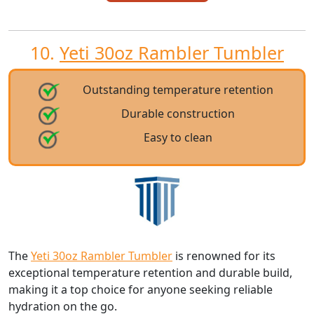
10.
Yeti 30oz Rambler Tumbler
Outstanding temperature retention
Durable construction
Easy to clean
The
Yeti 30oz Rambler Tumbler
is renowned for its
exceptional temperature retention and durable build,
making it a top choice for anyone seeking reliable
hydration on the go.