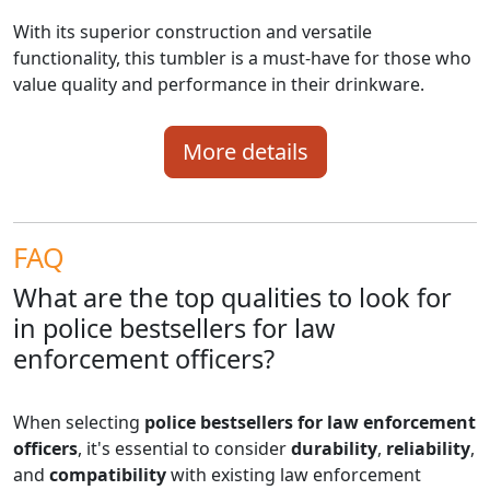
With its superior construction and versatile
functionality, this tumbler is a must-have for those who
value quality and performance in their drinkware.
More details
FAQ
What are the top qualities to look for
in police bestsellers for law
enforcement officers?
When selecting
police bestsellers for law enforcement
officers
, it's essential to consider
durability
,
reliability
,
and
compatibility
with existing law enforcement