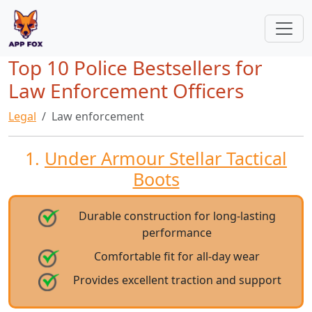
Top 10 Police Bestsellers for
Law Enforcement Officers
Legal
Law enforcement
1.
Under Armour Stellar Tactical
Boots
Durable construction for long-lasting
performance
Comfortable fit for all-day wear
Provides excellent traction and support