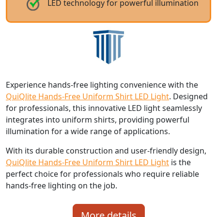
LED technology for powerful illumination
Experience hands-free lighting convenience with the
QuiQlite Hands-Free Uniform Shirt LED Light
. Designed
for professionals, this innovative LED light seamlessly
integrates into uniform shirts, providing powerful
illumination for a wide range of applications.
With its durable construction and user-friendly design,
QuiQlite Hands-Free Uniform Shirt LED Light
is the
perfect choice for professionals who require reliable
hands-free lighting on the job.
More details