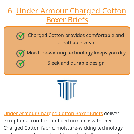
6.
Under Armour Charged Cotton
Boxer Briefs
Charged Cotton provides comfortable and
breathable wear
Moisture-wicking technology keeps you dry
Sleek and durable design
Under Armour Charged Cotton Boxer Briefs
deliver
exceptional comfort and performance with their
Charged Cotton fabric, moisture-wicking technology,