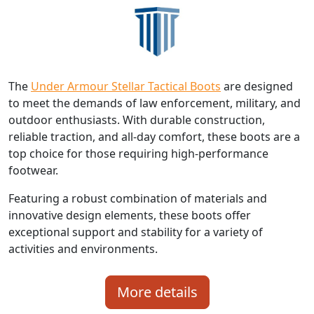
The
Under Armour Stellar Tactical Boots
are designed
to meet the demands of law enforcement, military, and
outdoor enthusiasts. With durable construction,
reliable traction, and all-day comfort, these boots are a
top choice for those requiring high-performance
footwear.
Featuring a robust combination of materials and
innovative design elements, these boots offer
exceptional support and stability for a variety of
activities and environments.
More details