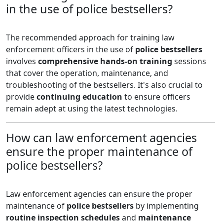
in the use of police bestsellers?
The recommended approach for training law
enforcement officers in the use of
police bestsellers
involves
comprehensive hands-on training
sessions
that cover the operation, maintenance, and
troubleshooting of the bestsellers. It's also crucial to
provide
continuing education
to ensure officers
remain adept at using the latest technologies.
How can law enforcement agencies
ensure the proper maintenance of
police bestsellers?
Law enforcement agencies can ensure the proper
maintenance of
police bestsellers
by implementing
routine inspection schedules
and
maintenance