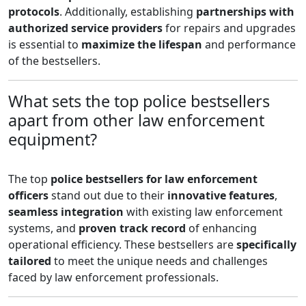
protocols
. Additionally, establishing
partnerships with
authorized service providers
for repairs and upgrades
is essential to
maximize the lifespan
and performance
of the bestsellers.
What sets the top police bestsellers
apart from other law enforcement
equipment?
The top
police bestsellers for law enforcement
officers
stand out due to their
innovative features
,
seamless integration
with existing law enforcement
systems, and
proven track record
of enhancing
operational efficiency. These bestsellers are
specifically
tailored
to meet the unique needs and challenges
faced by law enforcement professionals.