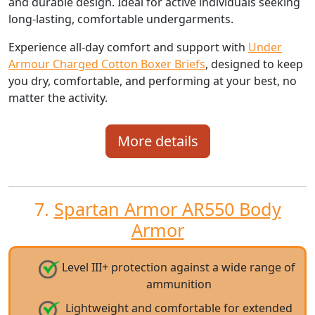
and durable design. Ideal for active individuals seeking
long-lasting, comfortable undergarments.
Experience all-day comfort and support with
Under
Armour Charged Cotton Boxer Briefs
, designed to keep
you dry, comfortable, and performing at your best, no
matter the activity.
More details
7.
Spartan Armor AR550 Body
Armor
Level III+ protection against a wide range of
ammunition
Lightweight and comfortable for extended