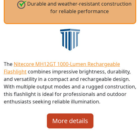
Durable and weather-resistant construction
for reliable performance
The
Nitecore MH12GT 1000-Lumen Rechargeable
Flashlight
combines impressive brightness, durability,
and versatility in a compact and rechargeable design.
With multiple output modes and a rugged construction,
this flashlight is ideal for professionals and outdoor
enthusiasts seeking reliable illumination.
More details