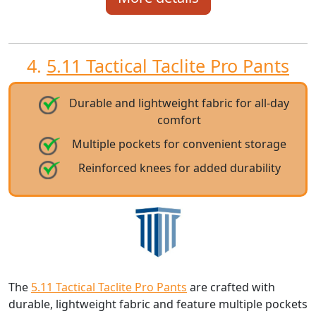
4.
5.11 Tactical Taclite Pro Pants
Durable and lightweight fabric for all-day
comfort
Multiple pockets for convenient storage
Reinforced knees for added durability
The
5.11 Tactical Taclite Pro Pants
are crafted with
durable, lightweight fabric and feature multiple pockets