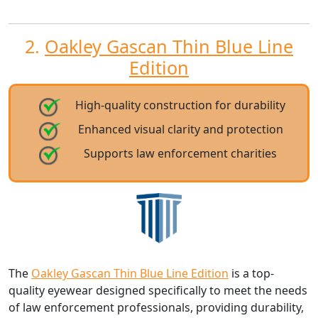
2.
Oakley Gascan Thin Blue Line
Edition
High-quality construction for durability
Enhanced visual clarity and protection
Supports law enforcement charities
The
Oakley Gascan Thin Blue Line Edition
is a top-
quality eyewear designed specifically to meet the needs
of law enforcement professionals, providing durability,