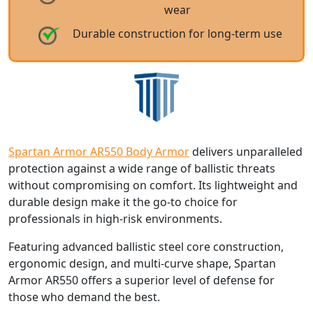
wear
Durable construction for long-term use
Spartan Armor AR550 Body Armor
delivers unparalleled
protection against a wide range of ballistic threats
without compromising on comfort. Its lightweight and
durable design make it the go-to choice for
professionals in high-risk environments.
Featuring advanced ballistic steel core construction,
ergonomic design, and multi-curve shape, Spartan
Armor AR550 offers a superior level of defense for
those who demand the best.