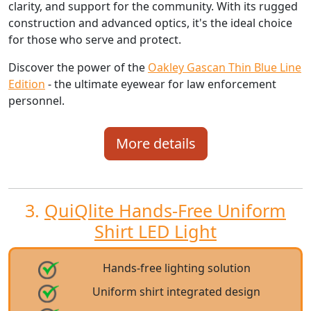
clarity, and support for the community. With its rugged
construction and advanced optics, it's the ideal choice
for those who serve and protect.
Discover the power of the
Oakley Gascan Thin Blue Line
Edition
- the ultimate eyewear for law enforcement
personnel.
More details
3.
QuiQlite Hands-Free Uniform
Shirt LED Light
Hands-free lighting solution
Uniform shirt integrated design