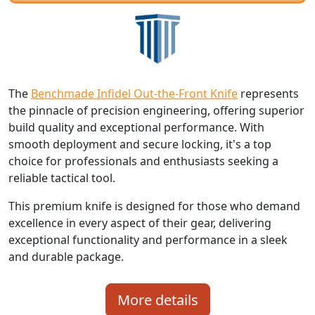
The
Benchmade Infidel Out-the-Front Knife
represents
the pinnacle of precision engineering, offering superior
build quality and exceptional performance. With
smooth deployment and secure locking, it's a top
choice for professionals and enthusiasts seeking a
reliable tactical tool.
This premium knife is designed for those who demand
excellence in every aspect of their gear, delivering
exceptional functionality and performance in a sleek
and durable package.
More details