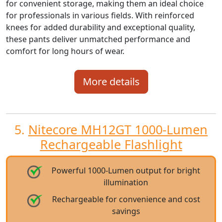
for convenient storage, making them an ideal choice
for professionals in various fields. With reinforced
knees for added durability and exceptional quality,
these pants deliver unmatched performance and
comfort for long hours of wear.
More details
5.
Nitecore MH12GT 1000-Lumen
Rechargeable Flashlight
Powerful 1000-Lumen output for bright
illumination
Rechargeable for convenience and cost
savings