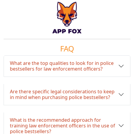
FAQ
What are the top qualities to look for in police
bestsellers for law enforcement officers?
Are there specific legal considerations to keep
in mind when purchasing police bestsellers?
What is the recommended approach for
training law enforcement officers in the use of
police bestsellers?