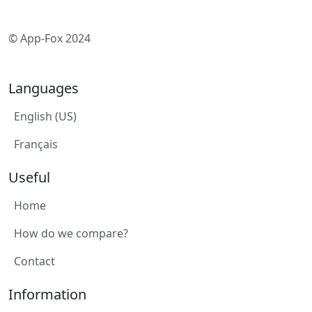
© App-Fox 2024
Languages
English (US)
Français
Useful
Home
How do we compare?
Contact
Information