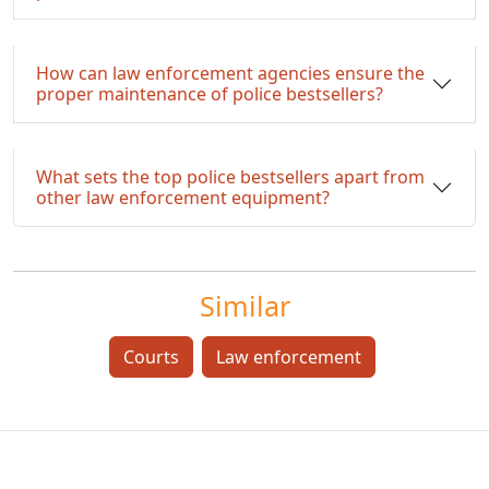
How can law enforcement agencies ensure the
proper maintenance of police bestsellers?
What sets the top police bestsellers apart from
other law enforcement equipment?
Similar
Courts
Law enforcement