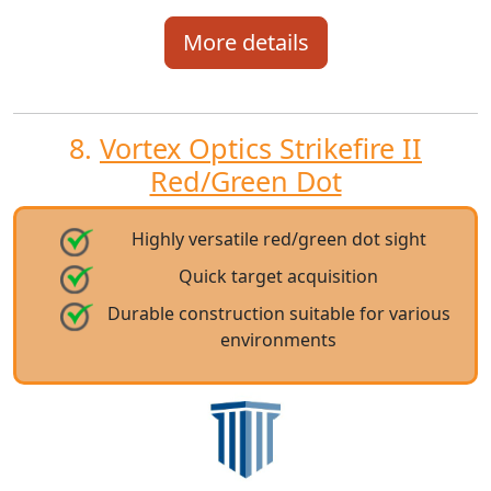
More details
8.
Vortex Optics Strikefire II
Red/Green Dot
Highly versatile red/green dot sight
Quick target acquisition
Durable construction suitable for various
environments