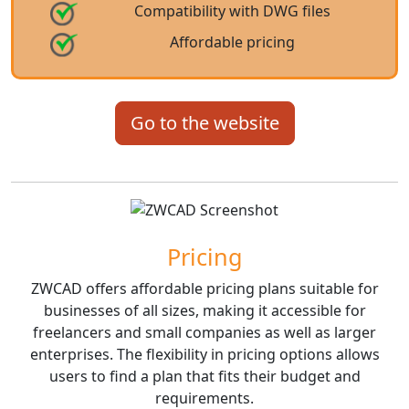
Compatibility with DWG files
Affordable pricing
Go to the website
Pricing
ZWCAD offers affordable pricing plans suitable for
businesses of all sizes, making it accessible for
freelancers and small companies as well as larger
enterprises. The flexibility in pricing options allows
users to find a plan that fits their budget and
requirements.