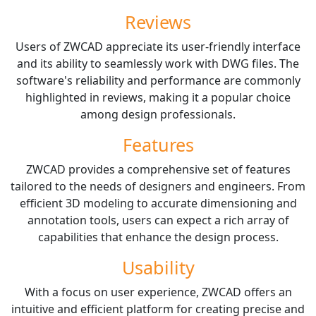
Reviews
Users of ZWCAD appreciate its user-friendly interface
and its ability to seamlessly work with DWG files. The
software's reliability and performance are commonly
highlighted in reviews, making it a popular choice
among design professionals.
Features
ZWCAD provides a comprehensive set of features
tailored to the needs of designers and engineers. From
efficient 3D modeling to accurate dimensioning and
annotation tools, users can expect a rich array of
capabilities that enhance the design process.
Usability
With a focus on user experience, ZWCAD offers an
intuitive and efficient platform for creating precise and