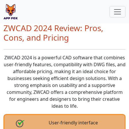
ZWCAD 2024 Review: Pros,
Cons, and Pricing
ZWCAD 2024 is a powerful CAD software that combines
user-friendly features, compatibility with DWG files, and
affordable pricing, making it an ideal choice for
businesses seeking efficient design solutions. With a
strong emphasis on usability and a supportive
community, ZWCAD offers a comprehensive platform
for engineers and designers to bring their creative
ideas to life.
User-friendly interface