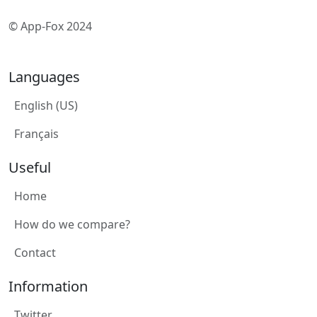
© App-Fox 2024
Languages
English (US)
Français
Useful
Home
How do we compare?
Contact
Information
Twitter