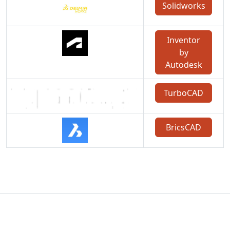
Solidworks
Inventor
by
Autodesk
TurboCAD
BricsCAD