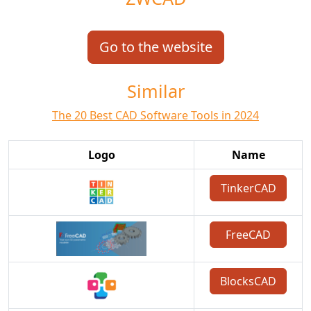
Go to the website
Similar
The 20 Best CAD Software Tools in 2024
Logo
Name
TinkerCAD
FreeCAD
BlocksCAD