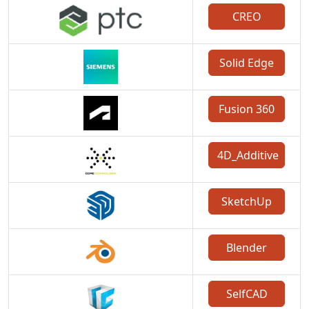
CREO
Solid Edge
Fusion 360
4D_Additive
SketchUp
Blender
SelfCAD