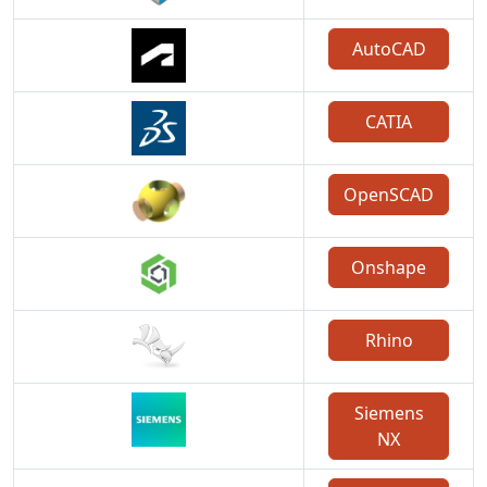
AutoCAD
CATIA
OpenSCAD
Onshape
Rhino
Siemens
NX