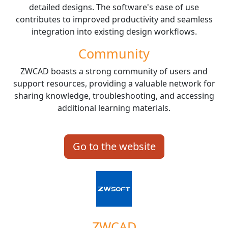
detailed designs. The software's ease of use
contributes to improved productivity and seamless
integration into existing design workflows.
Community
ZWCAD boasts a strong community of users and
support resources, providing a valuable network for
sharing knowledge, troubleshooting, and accessing
additional learning materials.
Go to the website
ZWCAD