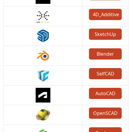
4D_Additive
SketchUp
Blender
SelfCAD
AutoCAD
OpenSCAD