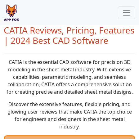
CATIA Reviews, Pricing, Features
| 2024 Best CAD Software
CATIA is the essential CAD software for precision 3D
modeling in the sheet metal industry. With extensive
capabilities, parametric modeling, and seamless
collaboration, CATIA offers a comprehensive solution
for creating precise and detailed sheet metal designs.
Discover the extensive features, flexible pricing, and
glowing user reviews that make CATIA the top choice
for engineers and designers in the sheet metal
industry.