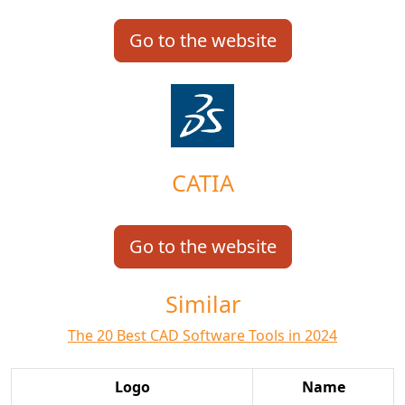
Go to the website
CATIA
Go to the website
Similar
The 20 Best CAD Software Tools in 2024
Logo
Name