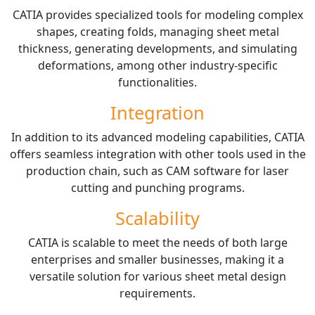
CATIA provides specialized tools for modeling complex
shapes, creating folds, managing sheet metal
thickness, generating developments, and simulating
deformations, among other industry-specific
functionalities.
Integration
In addition to its advanced modeling capabilities, CATIA
offers seamless integration with other tools used in the
production chain, such as CAM software for laser
cutting and punching programs.
Scalability
CATIA is scalable to meet the needs of both large
enterprises and smaller businesses, making it a
versatile solution for various sheet metal design
requirements.