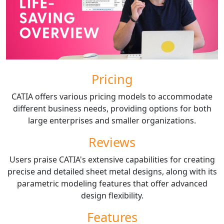
Pricing
CATIA offers various pricing models to accommodate
different business needs, providing options for both
large enterprises and smaller organizations.
Reviews
Users praise CATIA's extensive capabilities for creating
precise and detailed sheet metal designs, along with its
parametric modeling features that offer advanced
design flexibility.
Features