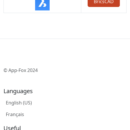
BricsCAD
© App-Fox 2024
Languages
English (US)
Français
Useful