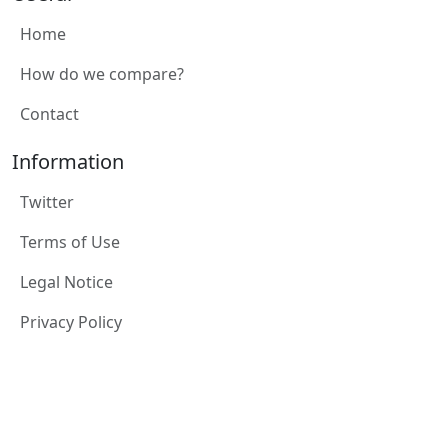
Home
How do we compare?
Contact
Information
Twitter
Terms of Use
Legal Notice
Privacy Policy