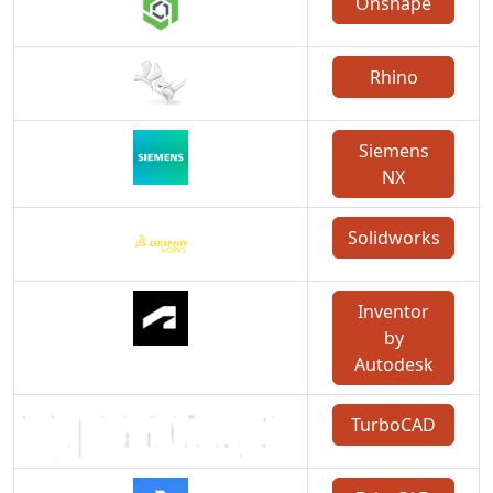
Onshape
Rhino
Siemens
NX
Solidworks
Inventor
by
Autodesk
TurboCAD