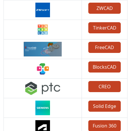
ZWCAD
TinkerCAD
FreeCAD
BlocksCAD
CREO
Solid Edge
Fusion 360