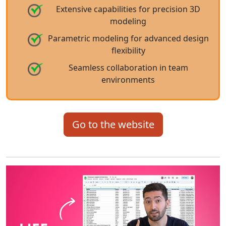
Extensive capabilities for precision 3D
modeling
Parametric modeling for advanced design
flexibility
Seamless collaboration in team
environments
Go to the website