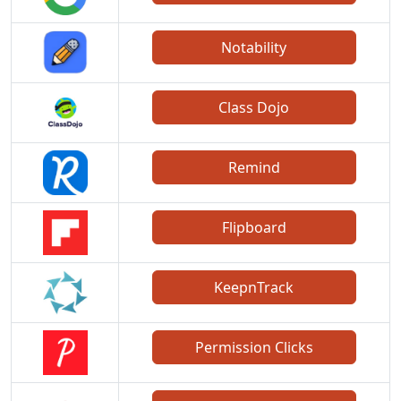
Notability
Class Dojo
Remind
Flipboard
KeepnTrack
Permission Clicks