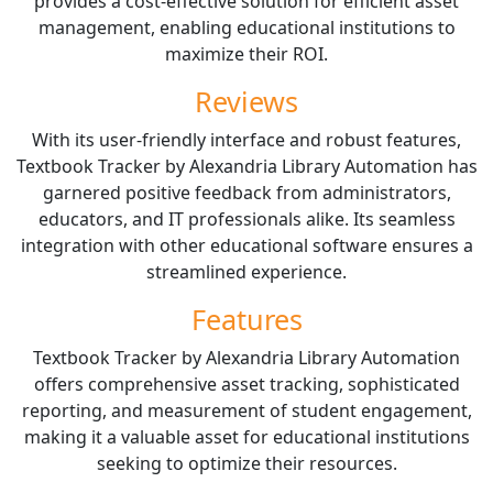
provides a cost-effective solution for efficient asset
management, enabling educational institutions to
maximize their ROI.
Reviews
With its user-friendly interface and robust features,
Textbook Tracker by Alexandria Library Automation has
garnered positive feedback from administrators,
educators, and IT professionals alike. Its seamless
integration with other educational software ensures a
streamlined experience.
Features
Textbook Tracker by Alexandria Library Automation
offers comprehensive asset tracking, sophisticated
reporting, and measurement of student engagement,
making it a valuable asset for educational institutions
seeking to optimize their resources.