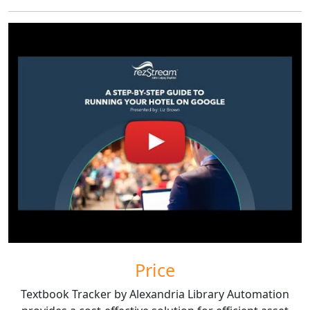
Price
Textbook Tracker by Alexandria Library Automation