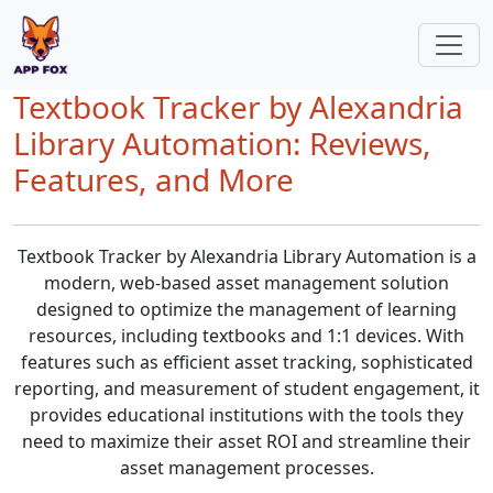
Textbook Tracker by Alexandria
Library Automation: Reviews,
Features, and More
Textbook Tracker by Alexandria Library Automation is a
modern, web-based asset management solution
designed to optimize the management of learning
resources, including textbooks and 1:1 devices. With
features such as efficient asset tracking, sophisticated
reporting, and measurement of student engagement, it
provides educational institutions with the tools they
need to maximize their asset ROI and streamline their
asset management processes.