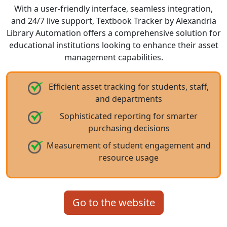
With a user-friendly interface, seamless integration,
and 24/7 live support, Textbook Tracker by Alexandria
Library Automation offers a comprehensive solution for
educational institutions looking to enhance their asset
management capabilities.
Efficient asset tracking for students, staff,
and departments
Sophisticated reporting for smarter
purchasing decisions
Measurement of student engagement and
resource usage
Go to the website