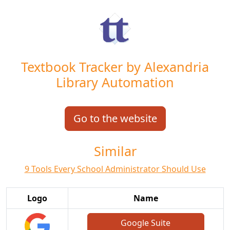
Textbook Tracker by Alexandria
Library Automation
Go to the website
Similar
9 Tools Every School Administrator Should Use
Logo
Name
Google Suite