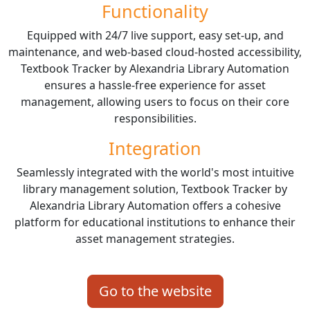
Functionality
Equipped with 24/7 live support, easy set-up, and
maintenance, and web-based cloud-hosted accessibility,
Textbook Tracker by Alexandria Library Automation
ensures a hassle-free experience for asset
management, allowing users to focus on their core
responsibilities.
Integration
Seamlessly integrated with the world's most intuitive
library management solution, Textbook Tracker by
Alexandria Library Automation offers a cohesive
platform for educational institutions to enhance their
asset management strategies.
Go to the website