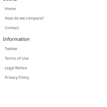
Home
How do we compare?
Contact
Information
Twitter
Terms of Use
Legal Notice
Privacy Policy