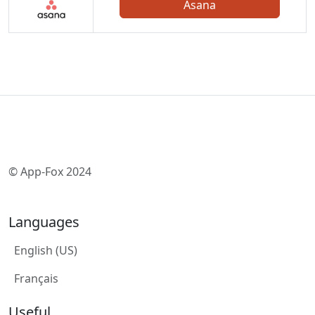
Asana
© App-Fox 2024
Languages
English (US)
Français
Useful