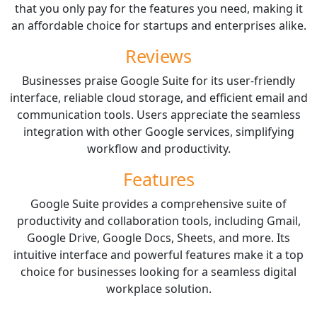
that you only pay for the features you need, making it
an affordable choice for startups and enterprises alike.
Reviews
Businesses praise Google Suite for its user-friendly
interface, reliable cloud storage, and efficient email and
communication tools. Users appreciate the seamless
integration with other Google services, simplifying
workflow and productivity.
Features
Google Suite provides a comprehensive suite of
productivity and collaboration tools, including Gmail,
Google Drive, Google Docs, Sheets, and more. Its
intuitive interface and powerful features make it a top
choice for businesses looking for a seamless digital
workplace solution.