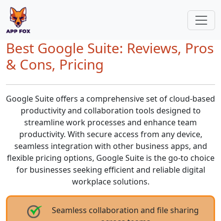
Best Google Suite: Reviews, Pros
& Cons, Pricing
Google Suite offers a comprehensive set of cloud-based
productivity and collaboration tools designed to
streamline work processes and enhance team
productivity. With secure access from any device,
seamless integration with other business apps, and
flexible pricing options, Google Suite is the go-to choice
for businesses seeking efficient and reliable digital
workplace solutions.
Seamless collaboration and file sharing