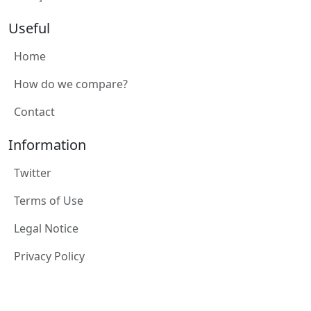
Useful
Home
How do we compare?
Contact
Information
Twitter
Terms of Use
Legal Notice
Privacy Policy