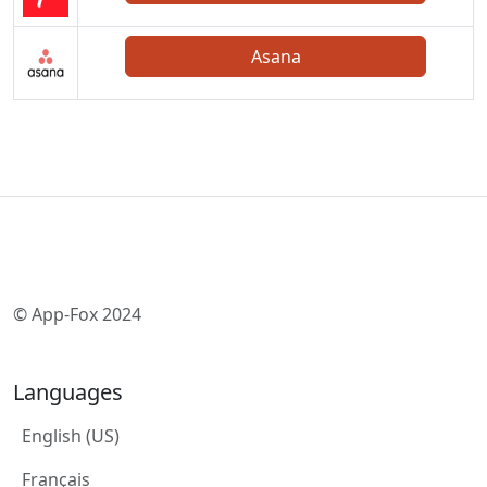
Asana
© App-Fox 2024
Languages
English (US)
Français