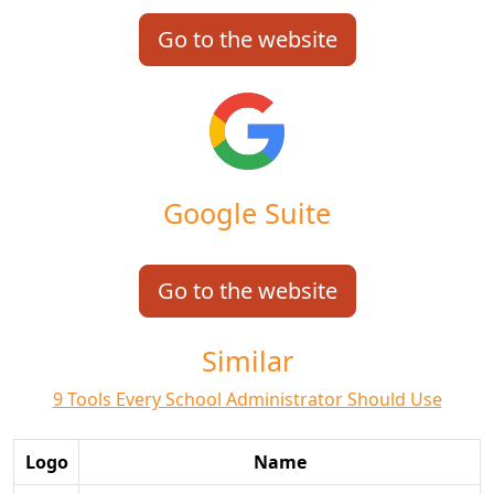
Go to the website
Google Suite
Go to the website
Similar
9 Tools Every School Administrator Should Use
Logo
Name