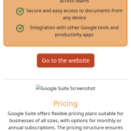
across teams
Secure and easy access to documents from
any device
Integration with other Google tools and
productivity apps
Go to the website
Pricing
Google Suite offers flexible pricing plans suitable for
businesses of all sizes, with options for monthly or
annual subscriptions. The pricing structure ensures