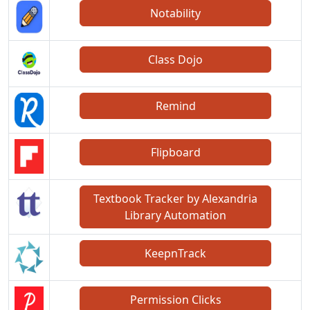
Notability
Class Dojo
Remind
Flipboard
Textbook Tracker by Alexandria
Library Automation
KeepnTrack
Permission Clicks