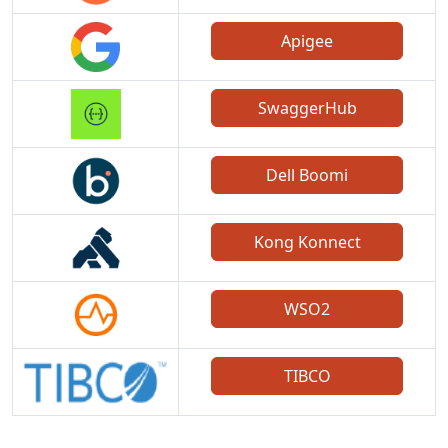
Apigee
SwaggerHub
Dell Boomi
Kong Konnect
WSO2
TIBCO