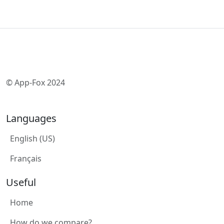
© App-Fox 2024
Languages
English (US)
Français
Useful
Home
How do we compare?