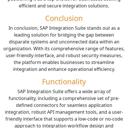
efficient and secure integration solutions.
Conclusion
In conclusion, SAP Integration Suite stands out as a
leading solution for bridging the gap between
disparate systems and unconnected data within an
organization. With its comprehensive range of features,
user-friendly interface, and robust security measures,
the platform enables businesses to streamline
integration and enhance operational efficiency.
Functionality
SAP Integration Suite offers a wide array of
functionality, including a comprehensive set of pre-
defined connectors for seamless application
integration, robust API management tools, and a user-
friendly interface that supports a low-code or no-code
approach to integration workflow design and