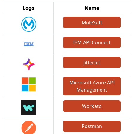
Logo
Name
MuleSoft
IBM API Connect
Jitterbit
Microsoft Azure API
Management
Workato
Postman