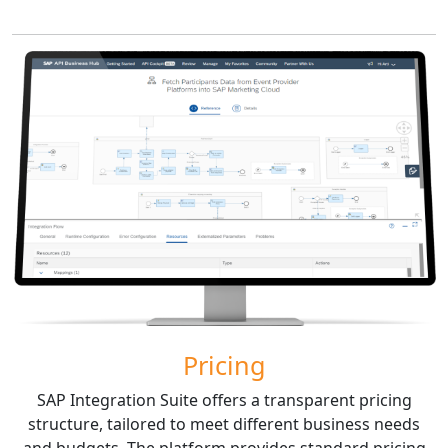
Pricing
SAP Integration Suite offers a transparent pricing
structure, tailored to meet different business needs
and budgets. The platform provides standard pricing