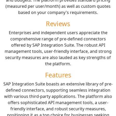
(measured per user/month) as well as custom quotes
based on your company's requirements.
Reviews
Enterprises and independent users appreciate the
comprehensive range of pre-defined connectors
offered by SAP Integration Suite. The robust API
management tools, user-friendly interface, and strong
security measures are also lauded as key strengths of
the platform.
Features
SAP Integration Suite boasts an extensive library of pre-
defined connectors, supporting seamless integration
with various third-party applications. The platform also
offers sophisticated API management tools, a user-
friendly interface, and robust security measures,
positioning it as a top choice for businesses seeking