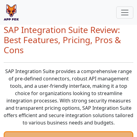
SAP Integration Suite Review:
Best Features, Pricing, Pros &
Cons
SAP Integration Suite provides a comprehensive range
of pre-defined connectors, robust API management
tools, and a user-friendly interface, making it a top
choice for organizations looking to streamline
integration processes. With strong security measures
and transparent pricing options, SAP Integration Suite
offers efficient and secure integration solutions tailored
to various business needs and budgets.