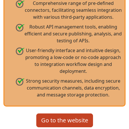
Comprehensive range of pre-defined
connectors, facilitating seamless integration
with various third-party applications.
Robust API management tools, enabling
efficient and secure publishing, analysis, and
testing of APIs.
User-friendly interface and intuitive design,
promoting a low-code or no-code approach
to integration workflow design and
deployment.
Strong security measures, including secure
communication channels, data encryption,
and message storage protection.
Go to the website