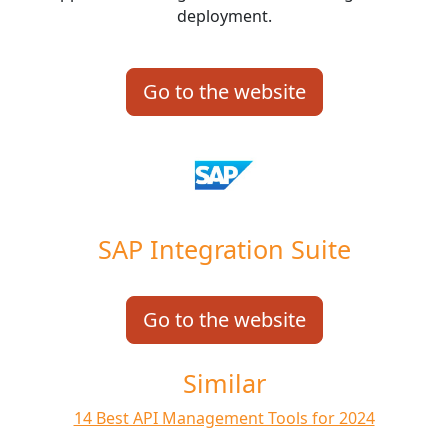
deployment.
Go to the website
SAP Integration Suite
Go to the website
Similar
14 Best API Management Tools for 2024