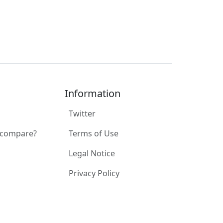
Information
Twitter
 compare?
Terms of Use
Legal Notice
Privacy Policy