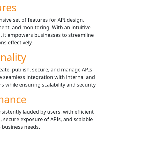
ures
ive set of features for API design,
ent, and monitoring. With an intuitive
s, it empowers businesses to streamline
ns effectively.
nality
eate, publish, secure, and manage APIs
ate seamless integration with internal and
 while ensuring scalability and security.
mance
istently lauded by users, with efficient
, secure exposure of APIs, and scalable
e business needs.