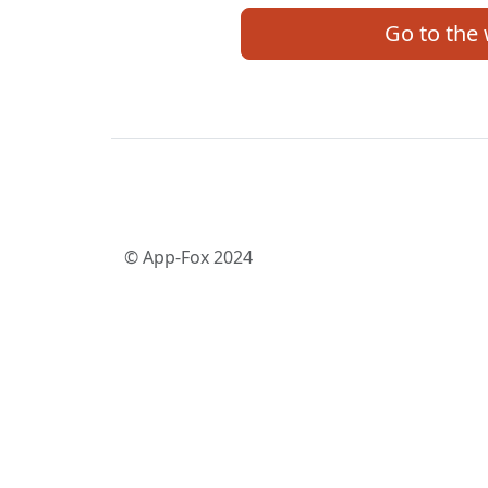
Go to the
© App-Fox 2024