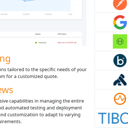
ing
ons tailored to the specific needs of your
eam for a customized quote.
ews
sive capabilities in managing the entire
 and automated testing and deployment
 and customization to adapt to varying
uirements.