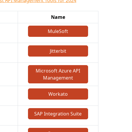
st API Management Tools for 2024
Name
MuleSoft
Jitterbit
Microsoft Azure API
Management
Workato
SAP Integration Suite