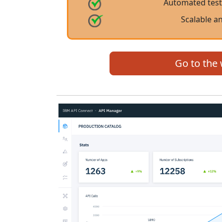
Automated test
Scalable a
Go to the