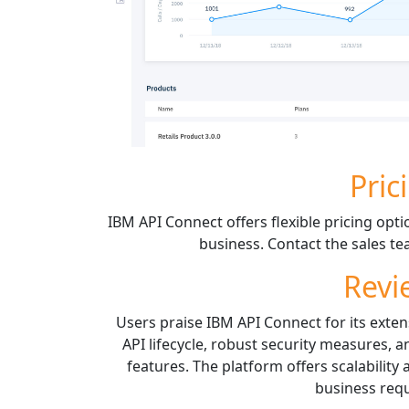
Pric
IBM API Connect offers flexible pricing opti
business. Contact the sales t
Revi
Users praise IBM API Connect for its exten
API lifecycle, robust security measures,
features. The platform offers scalability
business req