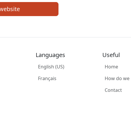
 website
Languages
Useful
English (US)
Home
Français
How do we
Contact