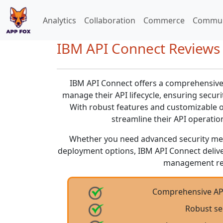
Analytics
Collaboration
Commerce
Commun
IBM API Connect Reviews 
IBM API Connect offers a comprehensive s
manage their API lifecycle, ensuring securit
With robust features and customizable o
streamline their API operatio
Whether you need advanced security meas
deployment options, IBM API Connect delive
management re
Comprehensive API
Robust se