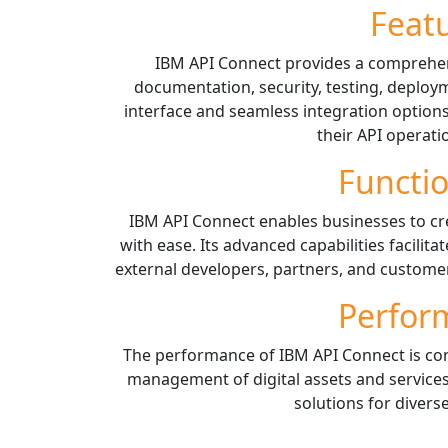
Feat
IBM API Connect provides a comprehens
documentation, security, testing, deploym
interface and seamless integration option
their API operatio
Functio
IBM API Connect enables businesses to cr
with ease. Its advanced capabilities facilit
external developers, partners, and customers
Perfor
The performance of IBM API Connect is cons
management of digital assets and services
solutions for divers