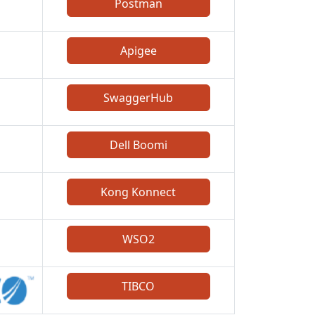
Postman
Apigee
SwaggerHub
Dell Boomi
Kong Konnect
WSO2
TIBCO