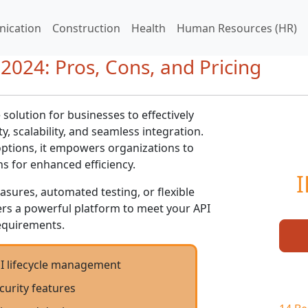
ication
Construction
Health
Human Resources (HR)
2024: Pros, Cons, and Pricing
olution for businesses to effectively
y, scalability, and seamless integration.
ptions, it empowers organizations to
ns for enhanced efficiency.
I
ures, automated testing, or flexible
rs a powerful platform to meet your API
quirements.
 lifecycle management
curity features