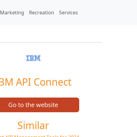
Marketing
Recreation
Services
BM API Connect
Go to the website
Similar