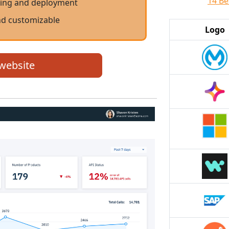
14 Be
ing and deployment
nd customizable
Logo
 website