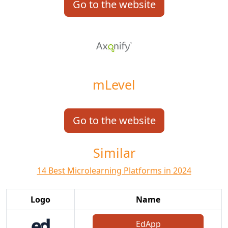
Go to the website
mLevel
Go to the website
Similar
14 Best Microlearning Platforms in 2024
Logo
Name
EdApp