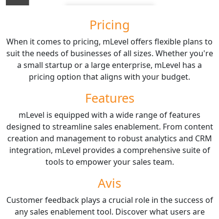
Pricing
When it comes to pricing, mLevel offers flexible plans to
suit the needs of businesses of all sizes. Whether you're
a small startup or a large enterprise, mLevel has a
pricing option that aligns with your budget.
Features
mLevel is equipped with a wide range of features
designed to streamline sales enablement. From content
creation and management to robust analytics and CRM
integration, mLevel provides a comprehensive suite of
tools to empower your sales team.
Avis
Customer feedback plays a crucial role in the success of
any sales enablement tool. Discover what users are