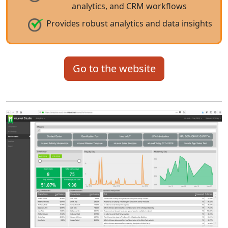
analytics, and CRM workflows
Provides robust analytics and data insights
Go to the website