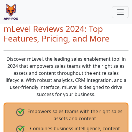
mLevel Reviews 2024: Top
Features, Pricing, and More
Discover mLevel, the leading sales enablement tool in
2024 that empowers sales teams with the right sales
assets and content throughout the entire sales
lifecycle. With robust analytics, CRM integration, and a
user-friendly interface, mLevel is designed to drive
success for your business.
Empowers sales teams with the right sales
assets and content
Combines business intelligence, content