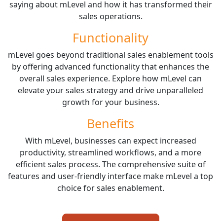
saying about mLevel and how it has transformed their
sales operations.
Functionality
mLevel goes beyond traditional sales enablement tools
by offering advanced functionality that enhances the
overall sales experience. Explore how mLevel can
elevate your sales strategy and drive unparalleled
growth for your business.
Benefits
With mLevel, businesses can expect increased
productivity, streamlined workflows, and a more
efficient sales process. The comprehensive suite of
features and user-friendly interface make mLevel a top
choice for sales enablement.