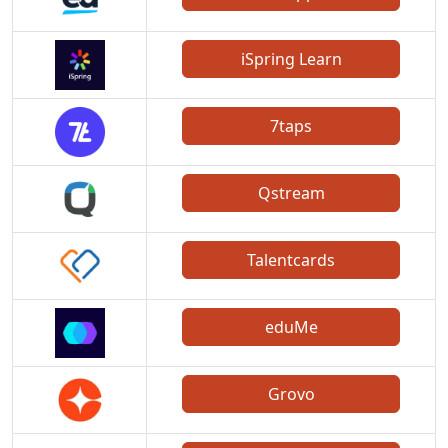
iSpring Learn
7taps
Qstream
Talentcards
eduMe
Grovo