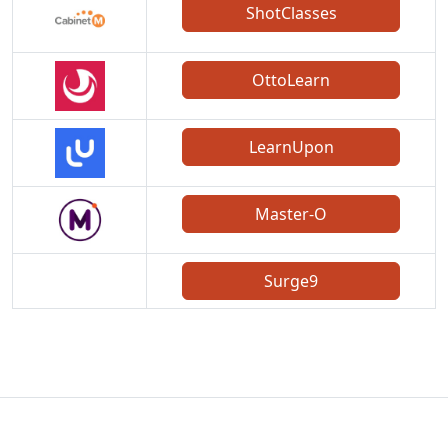
ShotClasses
OttoLearn
LearnUpon
Master-O
Surge9