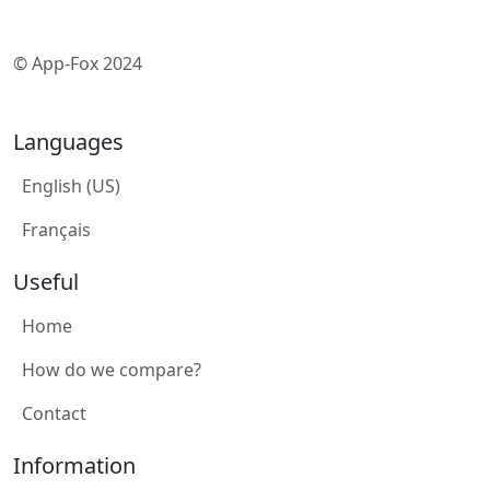
© App-Fox 2024
Languages
English (US)
Français
Useful
Home
How do we compare?
Contact
Information