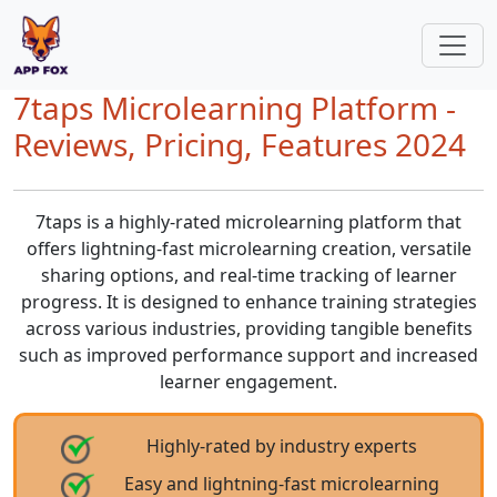
7taps Microlearning Platform -
Reviews, Pricing, Features 2024
7taps is a highly-rated microlearning platform that
offers lightning-fast microlearning creation, versatile
sharing options, and real-time tracking of learner
progress. It is designed to enhance training strategies
across various industries, providing tangible benefits
such as improved performance support and increased
learner engagement.
Highly-rated by industry experts
Easy and lightning-fast microlearning