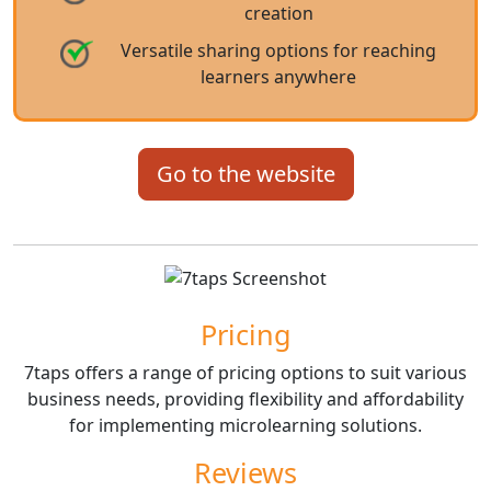
creation
Versatile sharing options for reaching
learners anywhere
Go to the website
Pricing
7taps offers a range of pricing options to suit various
business needs, providing flexibility and affordability
for implementing microlearning solutions.
Reviews