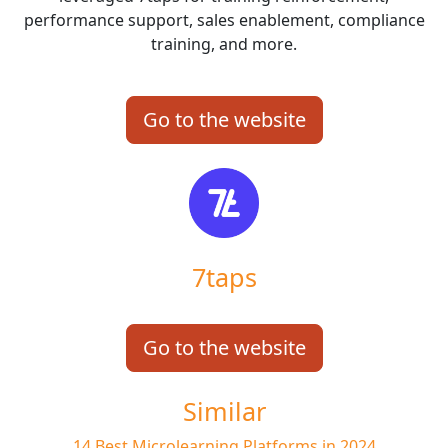
performance support, sales enablement, compliance
training, and more.
Go to the website
7taps
Go to the website
Similar
14 Best Microlearning Platforms in 2024