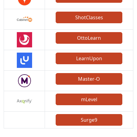
ShotClasses
OttoLearn
LearnUpon
Master-O
mLevel
Surge9