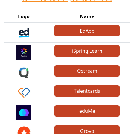
Logo
Name
EdApp
iSpring Learn
Qstream
Talentcards
eduMe
Grovo