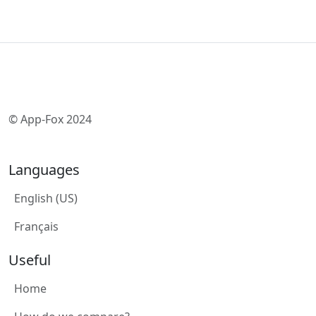
© App-Fox 2024
Languages
English (US)
Français
Useful
Home