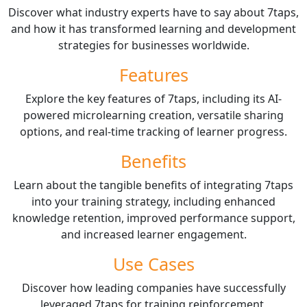
Discover what industry experts have to say about 7taps,
and how it has transformed learning and development
strategies for businesses worldwide.
Features
Explore the key features of 7taps, including its AI-
powered microlearning creation, versatile sharing
options, and real-time tracking of learner progress.
Benefits
Learn about the tangible benefits of integrating 7taps
into your training strategy, including enhanced
knowledge retention, improved performance support,
and increased learner engagement.
Use Cases
Discover how leading companies have successfully
leveraged 7taps for training reinforcement,