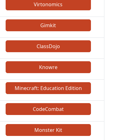
Virtonomics
Gimkit
ClassDojo
Knowre
Minecraft: Education Edition
CodeCombat
Monster Kit