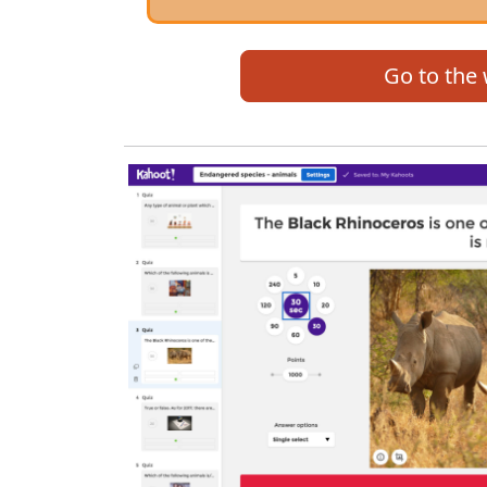
Go to the