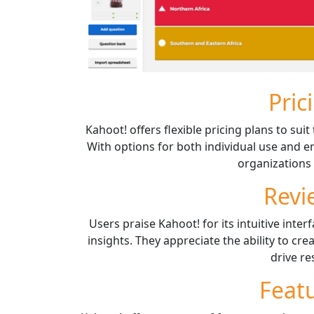
Pric
Kahoot! offers flexible pricing plans to su
With options for both individual use and en
organizations o
Revi
Users praise Kahoot! for its intuitive inte
insights. They appreciate the ability to cre
drive re
Feat