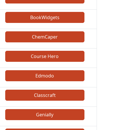
BookWidgets
ChemCaper
Course Hero
Edmodo
Classcraft
Genially