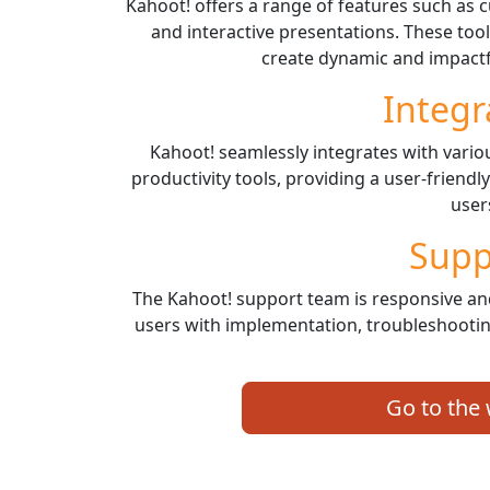
Kahoot! offers a range of features such as 
and interactive presentations. These to
create dynamic and impactf
Integr
Kahoot! seamlessly integrates with var
productivity tools, providing a user-friendl
user
Supp
The Kahoot! support team is responsive an
users with implementation, troubleshooti
Go to the