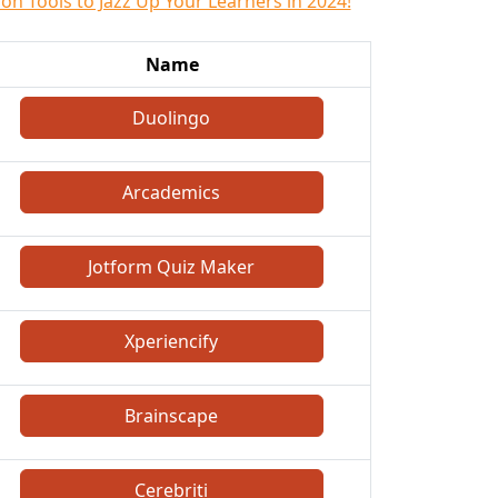
on Tools to Jazz Up Your Learners in 2024!
Name
Duolingo
Arcademics
Jotform Quiz Maker
Xperiencify
Brainscape
Cerebriti