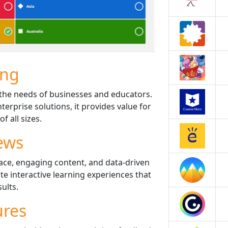
ing
it the needs of businesses and educators.
terprise solutions, it provides value for
f all sizes.
ews
rface, engaging content, and data-driven
ate interactive learning experiences that
sults.
ures