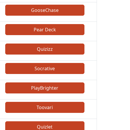
GooseChase
Pear Deck
Quizizz
Socrative
PlayBrighter
Toovari
Quizlet