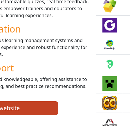
customizable quizzes, real-time feedback,
ols empower trainers and educators to
ul learning experiences.
ation
ious learning management systems and
y experience and robust functionality for
s.
ort
d knowledgeable, offering assistance to
ng, and best practice recommendations.
 website