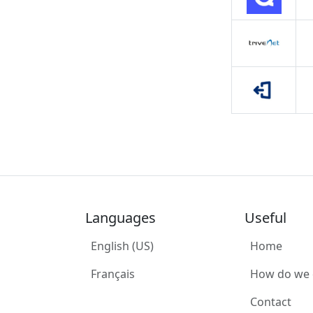
Languages
Useful
English (US)
Home
Français
How do we
Contact