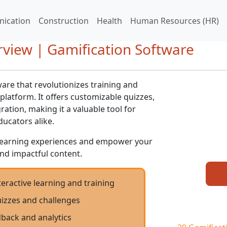
ication
Construction
Health
Human Resources (HR)
view | Gamification Software
ware that revolutionizes training and
platform. It offers customizable quizzes,
ation, making it a valuable tool for
ucators alike.
learning experiences and empower your
nd impactful content.
eractive learning and training
izzes and challenges
dback and analytics