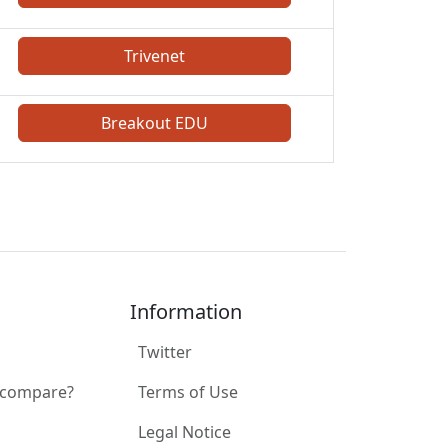
Trivenet
Breakout EDU
Information
Twitter
 compare?
Terms of Use
Legal Notice