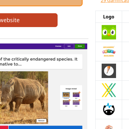
29 Gamificati
Logo
 website