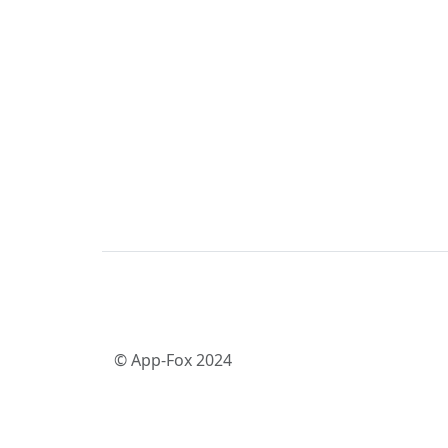
© App-Fox 2024