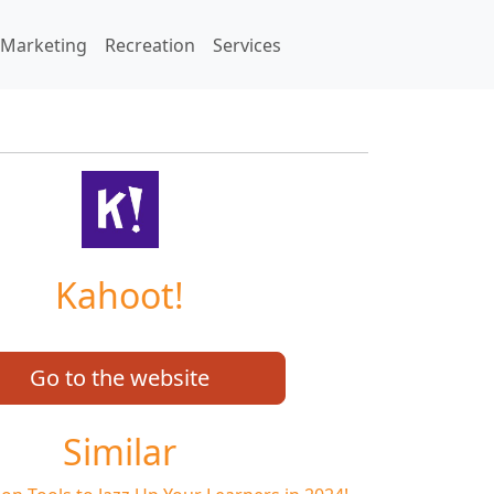
Marketing
Recreation
Services
Kahoot!
Go to the website
Similar