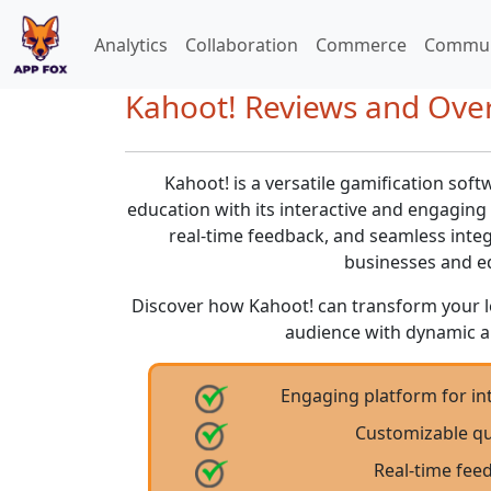
Analytics
Collaboration
Commerce
Commun
Kahoot! Reviews and Over
Kahoot! is a versatile gamification soft
education with its interactive and engaging 
real-time feedback, and seamless integr
businesses and ed
Discover how Kahoot! can transform your 
audience with dynamic a
Engaging platform for int
Customizable qu
Real-time fee