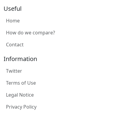
Useful
Home
How do we compare?
Contact
Information
Twitter
Terms of Use
Legal Notice
Privacy Policy