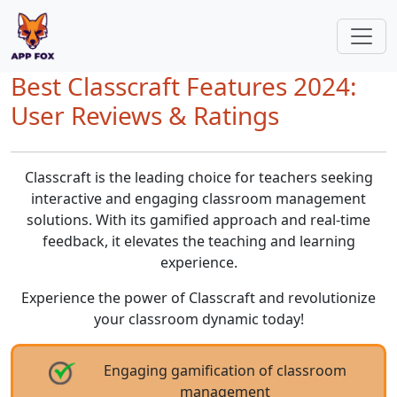
Best Classcraft Features 2024:
User Reviews & Ratings
Classcraft is the leading choice for teachers seeking
interactive and engaging classroom management
solutions. With its gamified approach and real-time
feedback, it elevates the teaching and learning
experience.
Experience the power of Classcraft and revolutionize
your classroom dynamic today!
Engaging gamification of classroom
management