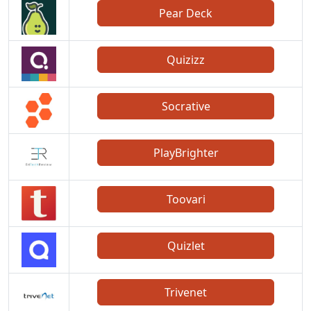
Pear Deck
Quizizz
Socrative
PlayBrighter
Toovari
Quizlet
Trivenet