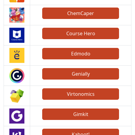
ChemCaper
Course Hero
Edmodo
Genially
Virtonomics
Gimkit
Kahoot!