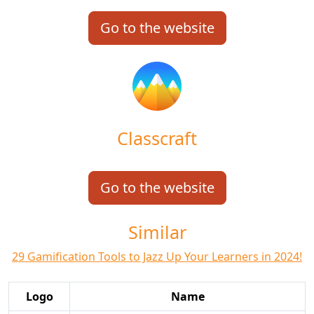
Go to the website
Classcraft
Go to the website
Similar
29 Gamification Tools to Jazz Up Your Learners in 2024!
Logo
Name