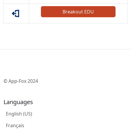
Breakout EDU
© App-Fox 2024
Languages
English (US)
Français