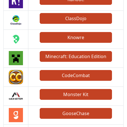
ClassDojo
Knowre
Minecraft: Education Edition
CodeCombat
Monster Kit
GooseChase