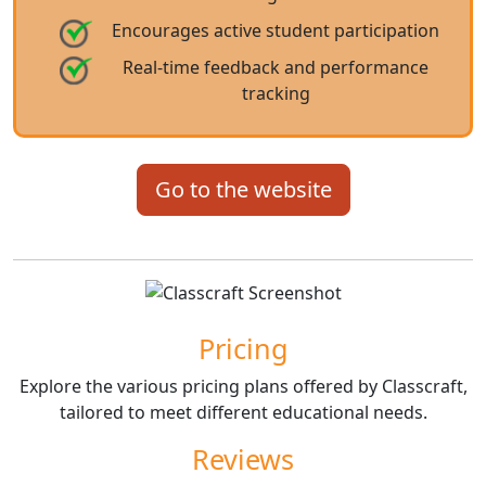
Encourages active student participation
Real-time feedback and performance
tracking
Go to the website
Pricing
Explore the various pricing plans offered by Classcraft,
tailored to meet different educational needs.
Reviews