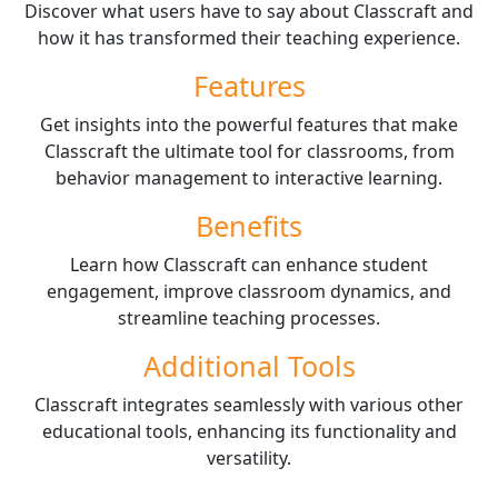
Discover what users have to say about Classcraft and
how it has transformed their teaching experience.
Features
Get insights into the powerful features that make
Classcraft the ultimate tool for classrooms, from
behavior management to interactive learning.
Benefits
Learn how Classcraft can enhance student
engagement, improve classroom dynamics, and
streamline teaching processes.
Additional Tools
Classcraft integrates seamlessly with various other
educational tools, enhancing its functionality and
versatility.