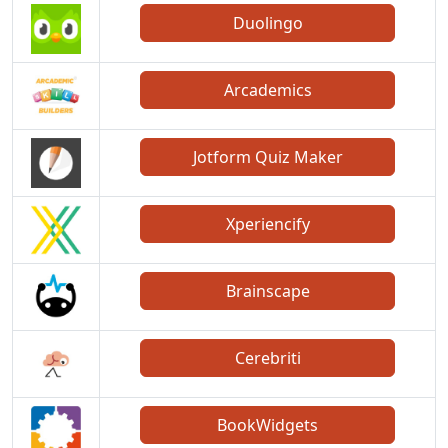
Duolingo
Arcademics
Jotform Quiz Maker
Xperiencify
Brainscape
Cerebriti
BookWidgets