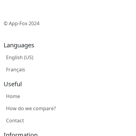
© App-Fox 2024
Languages
English (US)
Français
Useful
Home
How do we compare?
Contact
Information