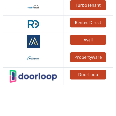
TurboTenant
Rentec Direct
Avail
Propertyware
DoorLoop