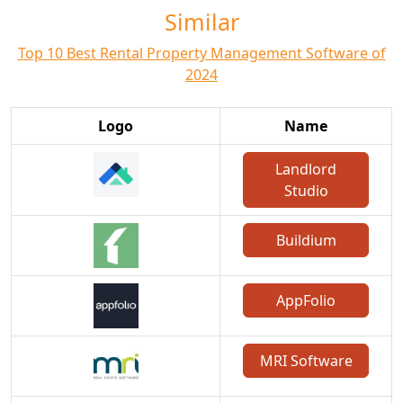
Similar
Top 10 Best Rental Property Management Software of
2024
Logo
Name
Landlord
Studio
Buildium
AppFolio
MRI Software