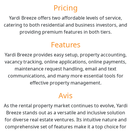
Pricing
Yardi Breeze offers two affordable levels of service,
catering to both residential and business investors, and
providing premium features in both tiers.
Features
Yardi Breeze provides easy setup, property accounting,
vacancy tracking, online applications, online payments,
maintenance request handling, email and text
communications, and many more essential tools for
effective property management.
Avis
As the rental property market continues to evolve, Yardi
Breeze stands out as a versatile and inclusive solution
for diverse real estate ventures. Its intuitive nature and
comprehensive set of features make it a top choice for