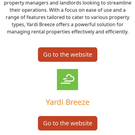
property managers and landlords looking to streamline
their operations. With a focus on ease of use and a
range of features tailored to cater to various property
types, Yardi Breeze offers a powerful solution for
managing rental properties effectively and efficiently.
Go to the website
Yardi Breeze
Go to the website