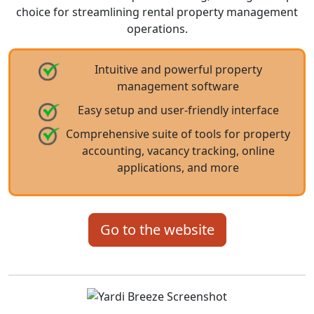
choice for streamlining rental property management
operations.
Intuitive and powerful property
management software
Easy setup and user-friendly interface
Comprehensive suite of tools for property
accounting, vacancy tracking, online
applications, and more
Go to the website