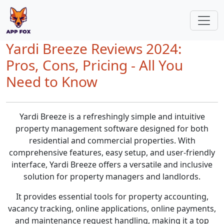
Yardi Breeze Reviews 2024:
Pros, Cons, Pricing - All You
Need to Know
Yardi Breeze is a refreshingly simple and intuitive
property management software designed for both
residential and commercial properties. With
comprehensive features, easy setup, and user-friendly
interface, Yardi Breeze offers a versatile and inclusive
solution for property managers and landlords.
It provides essential tools for property accounting,
vacancy tracking, online applications, online payments,
and maintenance request handling, making it a top