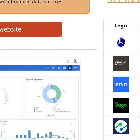
The 17 best f
with financial data sources
Logo
 website