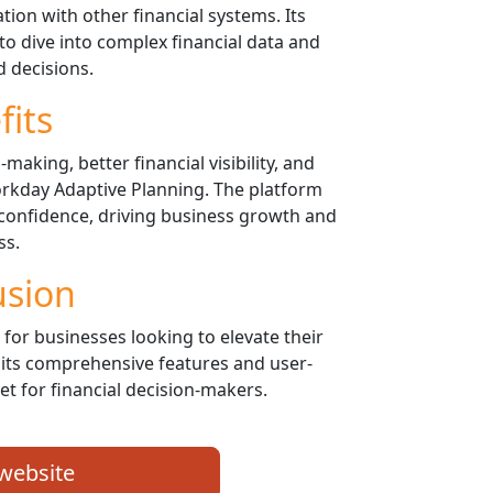
tion with other financial systems. Its
 to dive into complex financial data and
 decisions.
fits
aking, better financial visibility, and
rkday Adaptive Planning. The platform
confidence, driving business growth and
ss.
usion
for businesses looking to elevate their
its comprehensive features and user-
sset for financial decision-makers.
 website