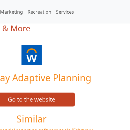
Marketing
Recreation
Services
s & More
ay Adaptive Planning
Go to the website
Similar