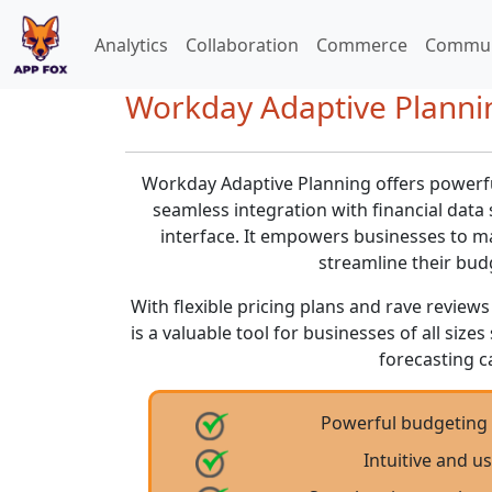
Analytics
Collaboration
Commerce
Commun
Workday Adaptive Plannin
Workday Adaptive Planning offers powerfu
seamless integration with financial data 
interface. It empowers businesses to m
streamline their bud
With flexible pricing plans and rave revie
is a valuable tool for businesses of all siz
forecasting ca
Powerful budgeting 
Intuitive and us