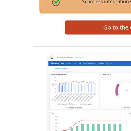
Seamless integration 
Go to the