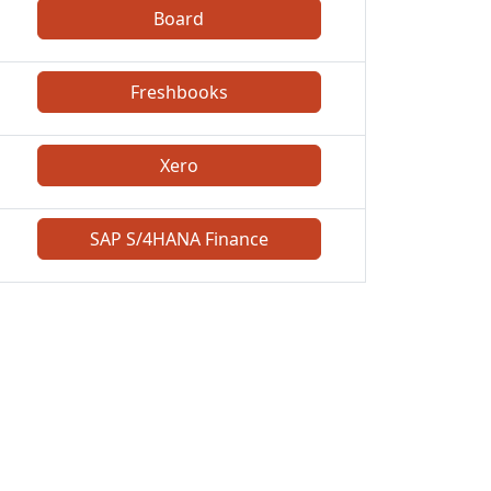
Board
Freshbooks
Xero
SAP S/4HANA Finance