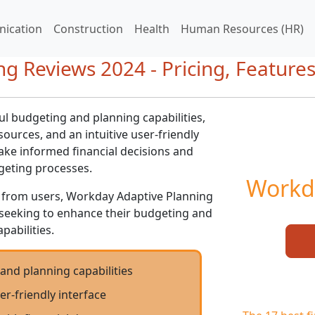
ication
Construction
Health
Human Resources (HR)
g Reviews 2024 - Pricing, Feature
l budgeting and planning capabilities,
sources, and an intuitive user-friendly
ake informed financial decisions and
geting processes.
Workd
ws from users, Workday Adaptive Planning
es seeking to enhance their budgeting and
pabilities.
and planning capabilities
er-friendly interface