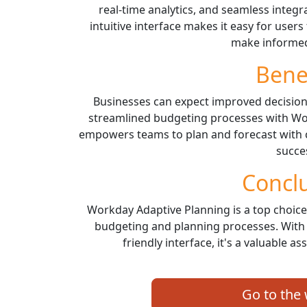
real-time analytics, and seamless integra
intuitive interface makes it easy for users
make informed
Bene
Businesses can expect improved decision-m
streamlined budgeting processes with Wo
empowers teams to plan and forecast with 
succe
Concl
Workday Adaptive Planning is a top choice 
budgeting and planning processes. With 
friendly interface, it's a valuable a
Go to the