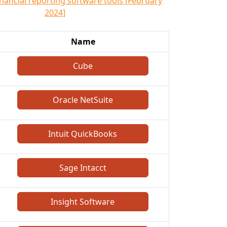
inancial reporting software tools [February
2024]
Name
Cube
Oracle NetSuite
Intuit QuickBooks
Sage Intacct
Insight Software