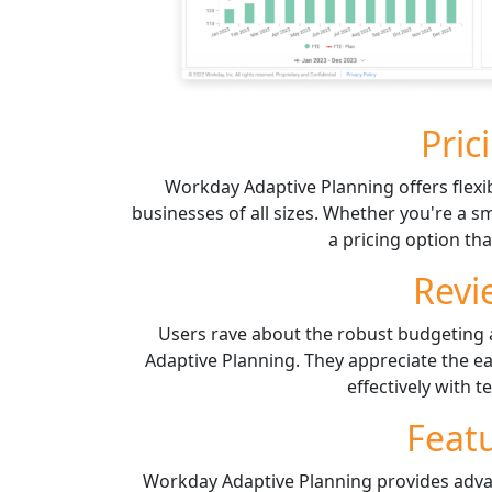
Pric
Workday Adaptive Planning offers flexib
businesses of all sizes. Whether you're a sm
a pricing option tha
Revi
Users rave about the robust budgeting 
Adaptive Planning. They appreciate the eas
effectively with
Feat
Workday Adaptive Planning provides adva