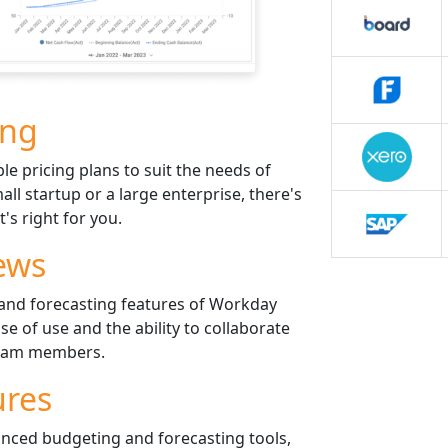
ing
le pricing plans to suit the needs of
all startup or a large enterprise, there's
t's right for you.
ews
and forecasting features of Workday
e of use and the ability to collaborate
 team members.
ures
nced budgeting and forecasting tools,