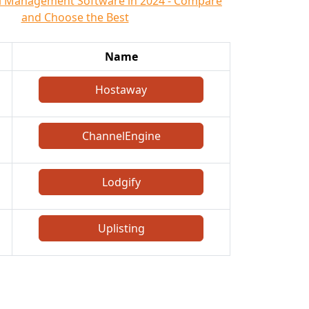
l Management Software in 2024 - Compare
and Choose the Best
Name
Hostaway
ChannelEngine
Lodgify
Uplisting