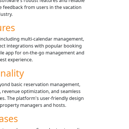
software's robust features and reliable
 feedback from users in the vacation
dustry.
ures
 including multi-calendar management,
ect integrations with popular booking
bile app for on-the-go management and
est experience.
nality
eyond basic reservation management,
, revenue optimization, and seamless
ces. The platform's user-friendly design
 property managers and hosts.
ases