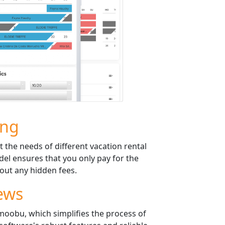
ing
t the needs of different vacation rental
el ensures that you only pay for the
out any hidden fees.
ews
Smoobu, which simplifies the process of