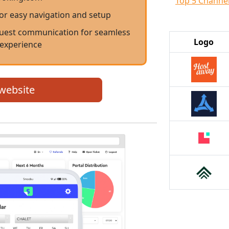
Top 5 Channe
for easy navigation and setup
est communication for seamless
Logo
 experience
 website