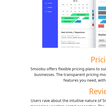
Pric
Smoobu offers flexible pricing plans to sui
businesses. The transparent pricing mod
features you need, with
Revi
Users rave about the intuitive nature of 