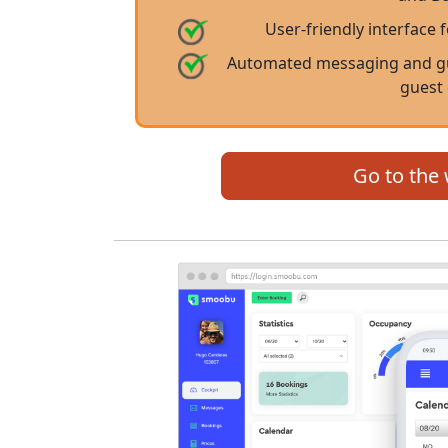
User-friendly interface 
Automated messaging and gu
guest
Go to the