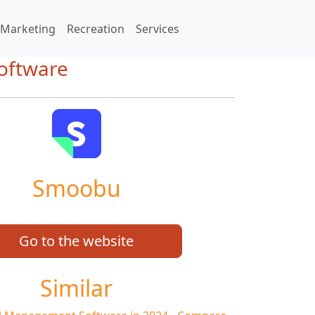
Marketing
Recreation
Services
oftware
Smoobu
Go to the website
Similar