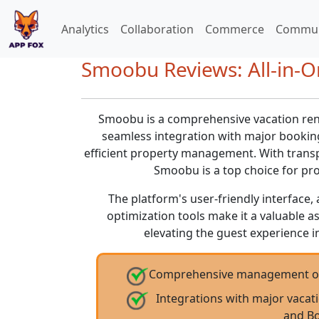
Analytics
Collaboration
Commerce
Commun
Smoobu Reviews: All-in-
Smoobu is a comprehensive vacation ren
seamless integration with major booking
efficient property management. With transp
Smoobu is a top choice for pr
The platform's user-friendly interfac
optimization tools make it a valuable a
elevating the guest experience in
Comprehensive management of re
Integrations with major vacat
and B