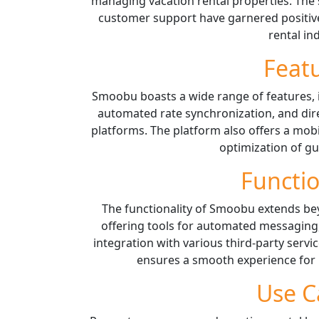
managing vacation rental properties. The 
customer support have garnered positive
rental in
Feat
Smoobu boasts a wide range of features,
automated rate synchronization, and dir
platforms. The platform also offers a mo
optimization of gu
Functio
The functionality of Smoobu extends b
offering tools for automated messaging
integration with various third-party servi
ensures a smooth experience for
Use C