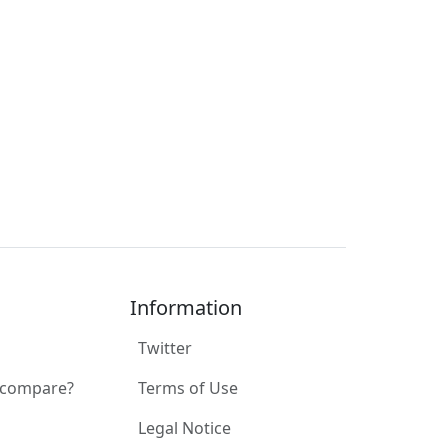
Information
Twitter
 compare?
Terms of Use
Legal Notice