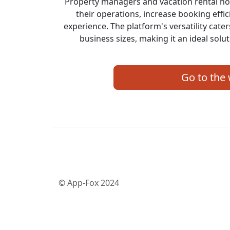
Property managers and vacation rental ho
their operations, increase booking effi
experience. The platform's versatility cate
business sizes, making it an ideal solut
Go to the
© App-Fox 2024