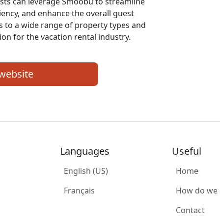
sts can leverage Smoobu to streamline
ciency, and enhance the overall guest
rs to a wide range of property types and
ion for the vacation rental industry.
 website
Languages
Useful
English (US)
Home
Français
How do we
Contact