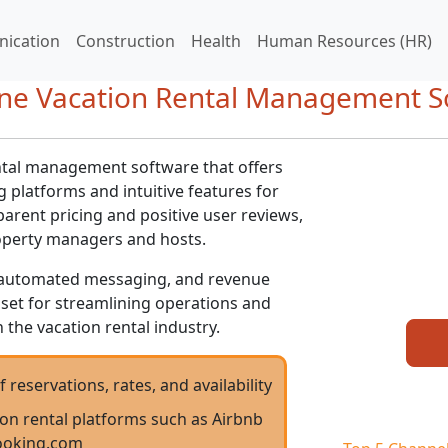
ication
Construction
Health
Human Resources (HR)
One Vacation Rental Management S
tal management software that offers
 platforms and intuitive features for
arent pricing and positive user reviews,
operty managers and hosts.
e, automated messaging, and revenue
sset for streamlining operations and
 the vacation rental industry.
servations, rates, and availability
ion rental platforms such as Airbnb
ooking.com