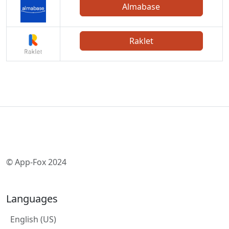
Almabase
Raklet
© App-Fox 2024
Languages
English (US)