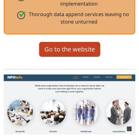
implementation
Thorough data append services leaving no
stone unturned
Go to the website