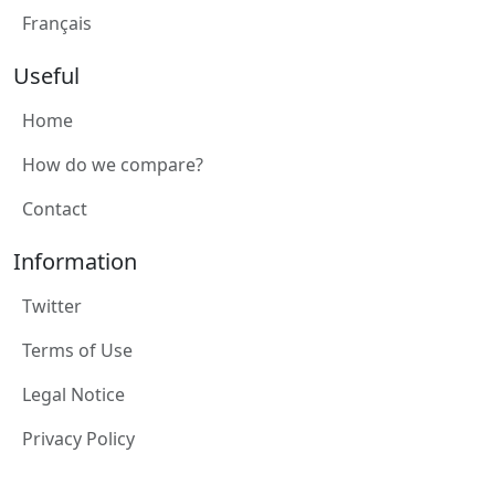
Français
Useful
Home
How do we compare?
Contact
Information
Twitter
Terms of Use
Legal Notice
Privacy Policy