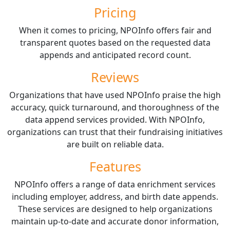
Pricing
When it comes to pricing, NPOInfo offers fair and
transparent quotes based on the requested data
appends and anticipated record count.
Reviews
Organizations that have used NPOInfo praise the high
accuracy, quick turnaround, and thoroughness of the
data append services provided. With NPOInfo,
organizations can trust that their fundraising initiatives
are built on reliable data.
Features
NPOInfo offers a range of data enrichment services
including employer, address, and birth date appends.
These services are designed to help organizations
maintain up-to-date and accurate donor information,