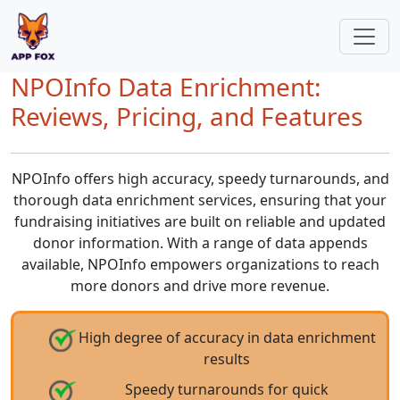
NPOInfo Data Enrichment:
Reviews, Pricing, and Features
NPOInfo offers high accuracy, speedy turnarounds, and
thorough data enrichment services, ensuring that your
fundraising initiatives are built on reliable and updated
donor information. With a range of data appends
available, NPOInfo empowers organizations to reach
more donors and drive more revenue.
High degree of accuracy in data enrichment
results
Speedy turnarounds for quick