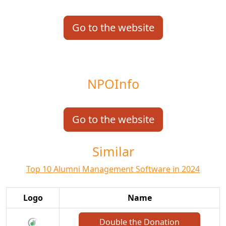
Go to the website
NPOInfo
Go to the website
Similar
Top 10 Alumni Management Software in 2024
Logo
Name
Double the Donation