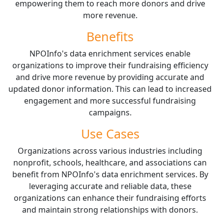
empowering them to reach more donors and drive
more revenue.
Benefits
NPOInfo's data enrichment services enable
organizations to improve their fundraising efficiency
and drive more revenue by providing accurate and
updated donor information. This can lead to increased
engagement and more successful fundraising
campaigns.
Use Cases
Organizations across various industries including
nonprofit, schools, healthcare, and associations can
benefit from NPOInfo's data enrichment services. By
leveraging accurate and reliable data, these
organizations can enhance their fundraising efforts
and maintain strong relationships with donors.