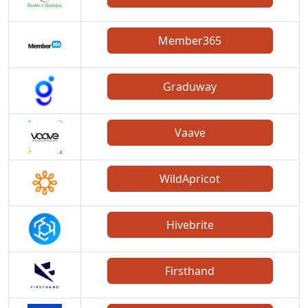
Member365
Graduway
Vaave
WildApricot
Hivebrite
Firsthand