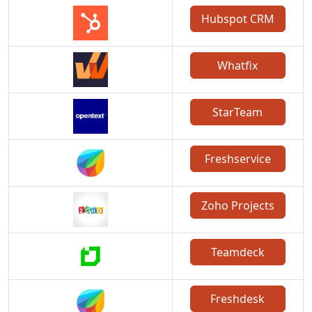
Hubspot CRM
Whatfix
StarTeam
Freshservice
Zoho Projects
Teamdeck
Freshdesk