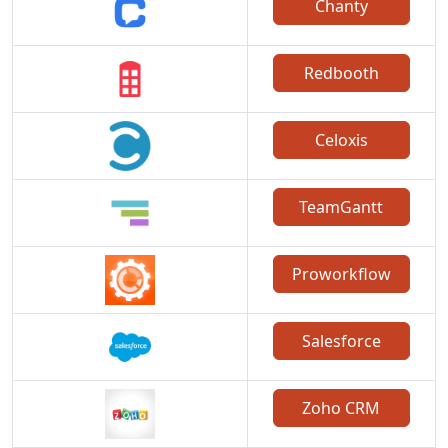
Chanty
Redbooth
Celoxis
TeamGantt
Proworkflow
Salesforce
Zoho CRM