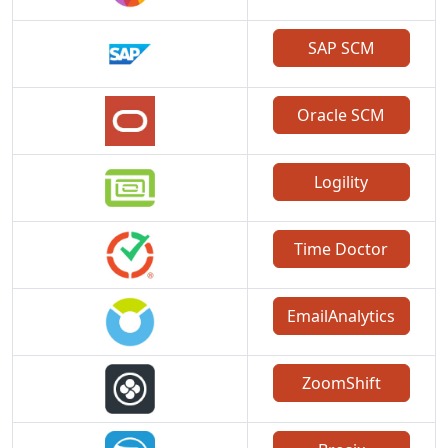
SAP SCM
Oracle SCM
Logility
Time Doctor
EmailAnalytics
ZoomShift