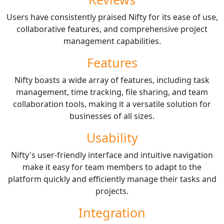
Users have consistently praised Nifty for its ease of use,
collaborative features, and comprehensive project
management capabilities.
Features
Nifty boasts a wide array of features, including task
management, time tracking, file sharing, and team
collaboration tools, making it a versatile solution for
businesses of all sizes.
Usability
Nifty's user-friendly interface and intuitive navigation
make it easy for team members to adapt to the
platform quickly and efficiently manage their tasks and
projects.
Integration