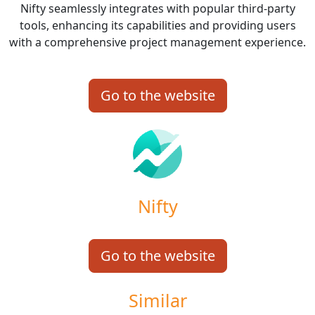
Nifty seamlessly integrates with popular third-party
tools, enhancing its capabilities and providing users
with a comprehensive project management experience.
Go to the website
Nifty
Go to the website
Similar