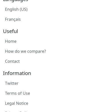
English (US)
Français
Useful
Home
How do we compare?
Contact
Information
Twitter
Terms of Use
Legal Notice