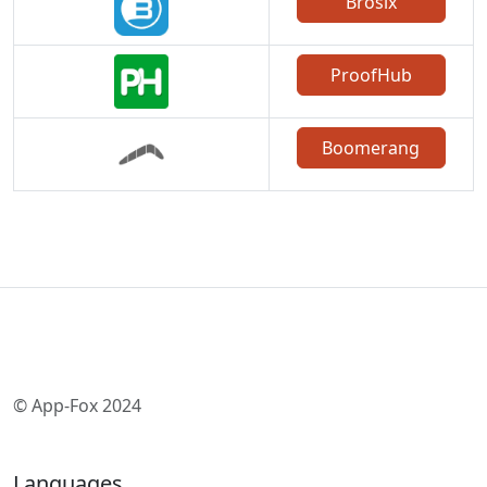
Brosix
ProofHub
Boomerang
© App-Fox 2024
Languages