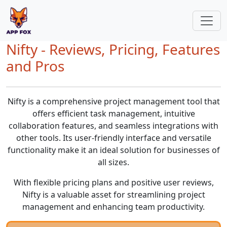
Nifty - Reviews, Pricing, Features
and Pros
Nifty is a comprehensive project management tool that
offers efficient task management, intuitive
collaboration features, and seamless integrations with
other tools. Its user-friendly interface and versatile
functionality make it an ideal solution for businesses of
all sizes.
With flexible pricing plans and positive user reviews,
Nifty is a valuable asset for streamlining project
management and enhancing team productivity.