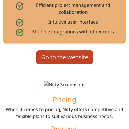
Efficient project management and
collaboration
Intuitive user interface
Multiple integrations with other tools
Go to the website
Pricing
When it comes to pricing, Nifty offers competitive and
flexible plans to suit various business needs.
Reviews