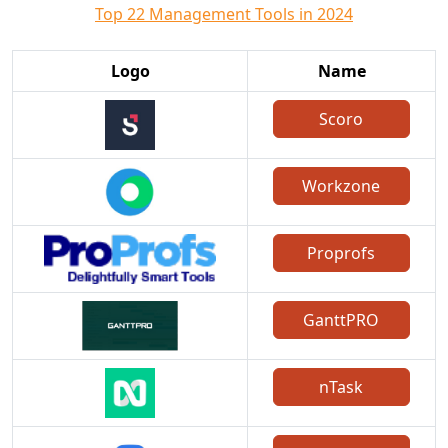
Top 22 Management Tools in 2024
Logo
Name
Scoro
Workzone
Proprofs
GanttPRO
nTask