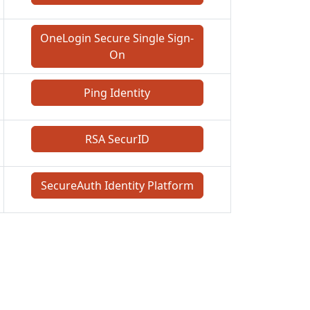
OneLogin Secure Single Sign-
On
Ping Identity
RSA SecurID
SecureAuth Identity Platform