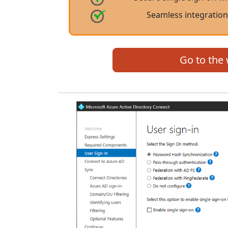
Seamless integration
Go to the