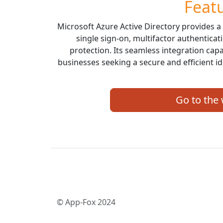
Feat
Microsoft Azure Active Directory provides a
single sign-on, multifactor authenticat
protection. Its seamless integration capa
businesses seeking a secure and efficient 
Go to the
© App-Fox 2024