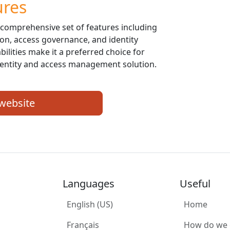
ures
 comprehensive set of features including
ion, access governance, and identity
bilities make it a preferred choice for
identity and access management solution.
 website
Languages
Useful
English (US)
Home
Français
How do we