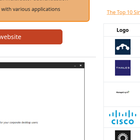
 with various applications
The Top 10 Si
Logo
 website