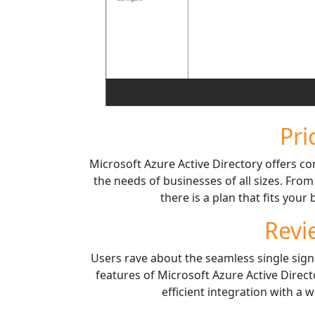
Pri
Microsoft Azure Active Directory offers co
the needs of businesses of all sizes. From
there is a plan that fits you
Revi
Users rave about the seamless single sign
features of Microsoft Azure Active Directo
efficient integration with a 