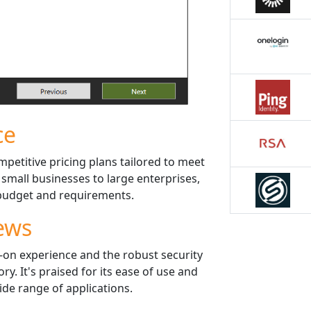
ce
mpetitive pricing plans tailored to meet
 small businesses to large enterprises,
r budget and requirements.
ews
-on experience and the robust security
ry. It's praised for its ease of use and
wide range of applications.