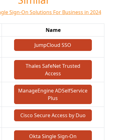
ngle Sign-On Solutions For Business in 2024
Name
JumpCloud SSO
Thales SafeNet Trusted
Access
ManageEngine ADSelfService
Plus
Cisco Secure Access by Duo
Okta Single Sign-On