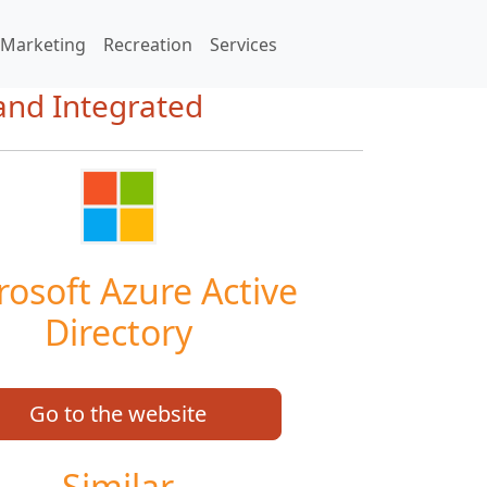
Marketing
Recreation
Services
 and Integrated
rosoft Azure Active
Directory
Go to the website
Similar