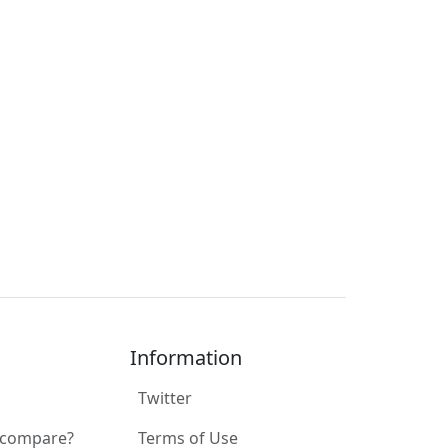
Information
Twitter
 compare?
Terms of Use