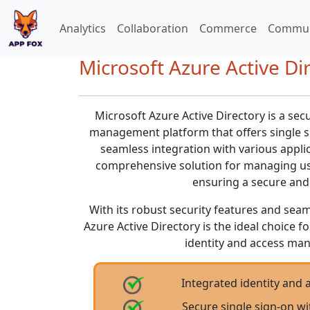
Analytics
Collaboration
Commerce
Commun
Microsoft Azure Active Dir
Microsoft Azure Active Directory is a sec
management platform that offers single si
seamless integration with various applic
comprehensive solution for managing use
ensuring a secure and 
With its robust security features and seam
Azure Active Directory is the ideal choice f
identity and access ma
Integrated identity an
Secure single sign-on wi