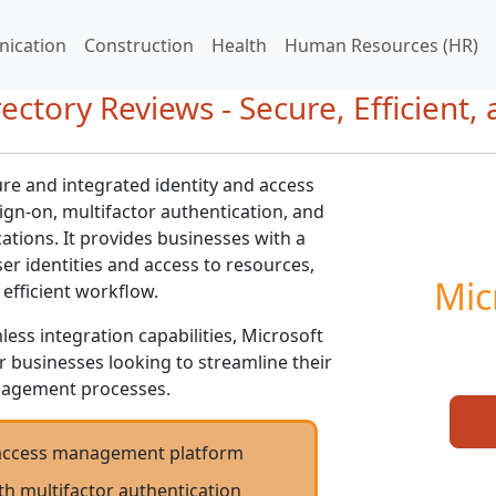
ication
Construction
Health
Human Resources (HR)
ectory Reviews - Secure, Efficient,
ure and integrated identity and access
gn-on, multifactor authentication, and
ations. It provides businesses with a
r identities and access to resources,
Mic
efficient workflow.
less integration capabilities, Microsoft
or businesses looking to streamline their
nagement processes.
d access management platform
th multifactor authentication