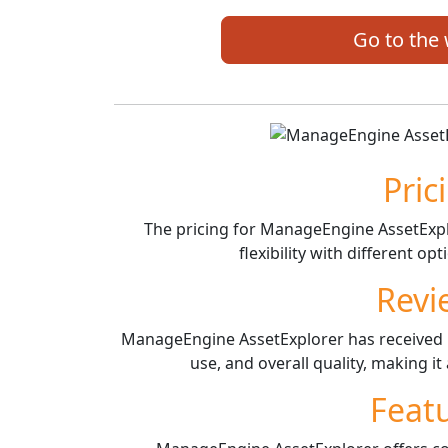
Go to the
Pric
The pricing for ManageEngine AssetExplo
flexibility with different o
Revi
ManageEngine AssetExplorer has received po
use, and overall quality, making i
Feat