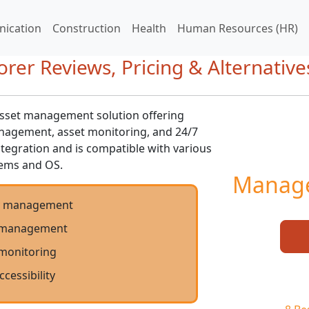
ication
Construction
Health
Human Resources (HR)
er Reviews, Pricing & Alternative
asset management solution offering
nagement, asset monitoring, and 24/7
integration and is compatible with various
tems and OS.
Manage
y management
 management
 monitoring
ccessibility