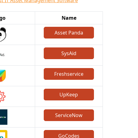
st IT Asset Management Software
go
Name
Asset Panda
SysAid
Freshservice
UpKeep
ServiceNow
GoCodes