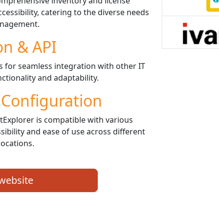
mprehensive inventory and license
ssibility, catering to the diverse needs
anagement.
on & API
for seamless integration with other IT
ctionality and adaptability.
 Configuration
Explorer is compatible with various
ibility and ease of use across different
locations.
 website