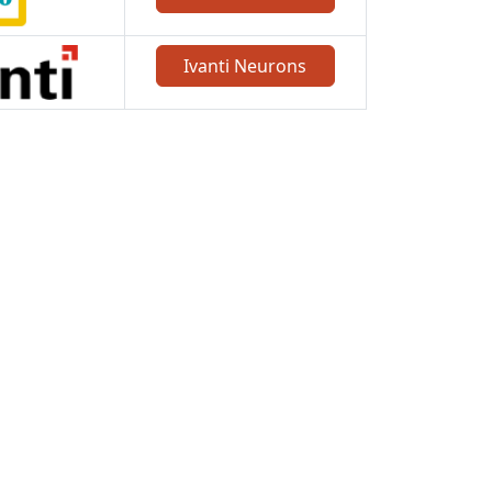
Ivanti Neurons