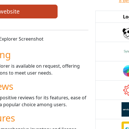
8 Be
 website
Lo
ing
rer is available on request, offering
ptions to meet user needs.
ews
sitive reviews for its features, ease of
t a popular choice among users.
ures