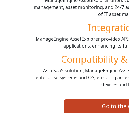
ManageEngine AssetExplorer offers co
management, asset monitoring, and 24/7 acce
of IT asset m
Integrati
ManageEngine AssetExplorer provides APIs 
applications, enhancing its fun
Compatibility &
As a SaaS solution, ManageEngine Asset
enterprise systems and OS, ensuring access
devices and 
Go to the