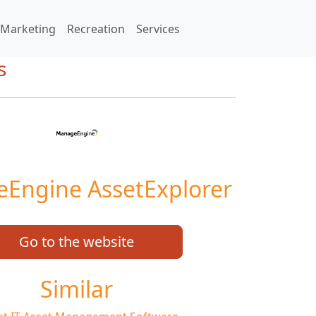
Marketing
Recreation
Services
s
Engine AssetExplorer
Go to the website
Similar