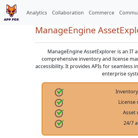
Analytics
Collaboration
Commerce
Commun
ManageEngine AssetExplor
ManageEngine AssetExplorer is an IT 
comprehensive inventory and license ma
accessibility. It provides APIs for seamless 
enterprise sys
Inventor
License
Asset
24/7 a