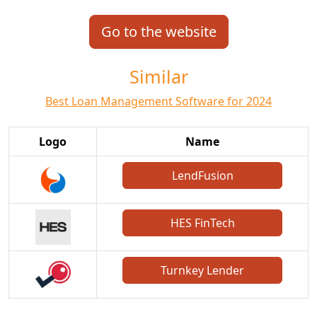
Go to the website
Similar
Best Loan Management Software for 2024
Logo
Name
LendFusion
HES FinTech
Turnkey Lender