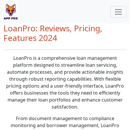
LoanPro: Reviews, Pricing,
Features 2024
LoanPro is a comprehensive loan management
platform designed to streamline loan servicing,
automate processes, and provide actionable insights
through robust reporting capabilities. With flexible
pricing options and a user-friendly interface, LoanPro
offers businesses the tools they need to efficiently
manage their loan portfolios and enhance customer
satisfaction.
From document management to compliance
monitoring and borrower management, LoanPro