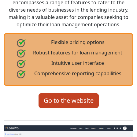
encompasses a range of features to cater to the
diverse needs of businesses in the lending industry,
making it a valuable asset for companies seeking to
optimize their loan management operations.
Flexible pricing options
Robust features for loan management
Intuitive user interface
Comprehensive reporting capabilities
Go to the website