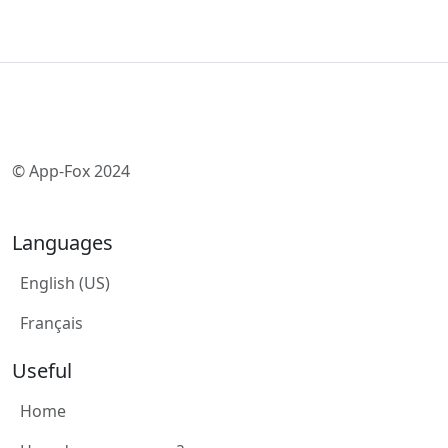
© App-Fox 2024
Languages
English (US)
Français
Useful
Home