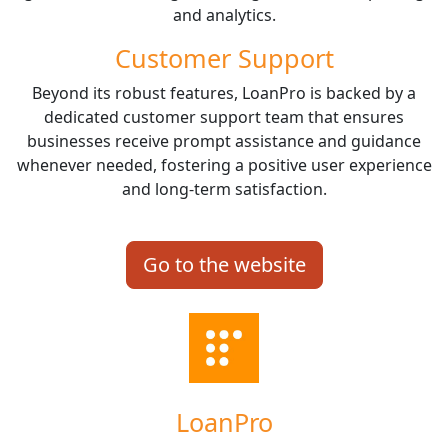
and analytics.
Customer Support
Beyond its robust features, LoanPro is backed by a
dedicated customer support team that ensures
businesses receive prompt assistance and guidance
whenever needed, fostering a positive user experience
and long-term satisfaction.
Go to the website
LoanPro