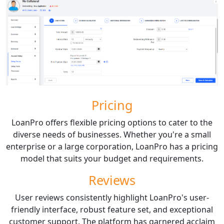
Pricing
LoanPro offers flexible pricing options to cater to the
diverse needs of businesses. Whether you're a small
enterprise or a large corporation, LoanPro has a pricing
model that suits your budget and requirements.
Reviews
User reviews consistently highlight LoanPro's user-
friendly interface, robust feature set, and exceptional
customer support. The platform has garnered acclaim