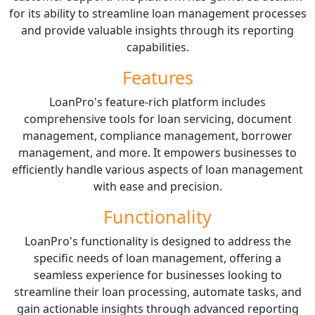
for its ability to streamline loan management processes
and provide valuable insights through its reporting
capabilities.
Features
LoanPro's feature-rich platform includes
comprehensive tools for loan servicing, document
management, compliance management, borrower
management, and more. It empowers businesses to
efficiently handle various aspects of loan management
with ease and precision.
Functionality
LoanPro's functionality is designed to address the
specific needs of loan management, offering a
seamless experience for businesses looking to
streamline their loan processing, automate tasks, and
gain actionable insights through advanced reporting