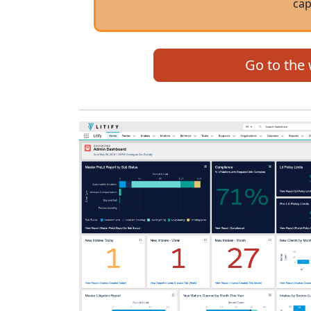
cap
Go to the