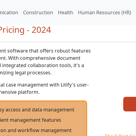
ication
Construction
Health
Human Resources (HR)
Pricing - 2024
ent software that offers robust features
ment. With comprehensive document
tegrated collaboration tools, it's a
mizing legal processes.
gal case management with Litify's user-
hensive platform.
easy access and data management
client management features
ion and workflow management