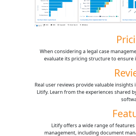
Pric
When considering a legal case management 
evaluate its pricing structure to ensure
Revi
Real user reviews provide valuable insights 
Litify. Learn from the experiences shared b
softwa
Feat
Litify offers a wide range of feature
management, including document mana