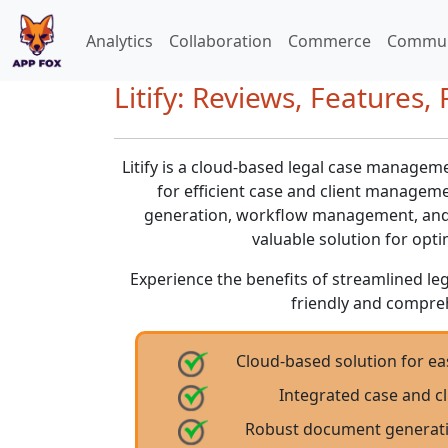
Analytics
Collaboration
Commerce
Commun
Litify: Reviews, Features, 
Litify is a cloud-based legal case managem
for efficient case and client manage
generation, workflow management, and in
valuable solution for opti
Experience the benefits of streamlined le
friendly and compre
Cloud-based solution for 
Integrated case and 
Robust document generat