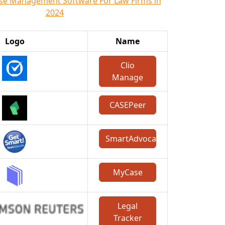
ase Management Software For Law Firms in
2024
Logo
Name
Clio
Manage
CASEPeer
SmartAdvocate
MyCase
Legal
Tracker