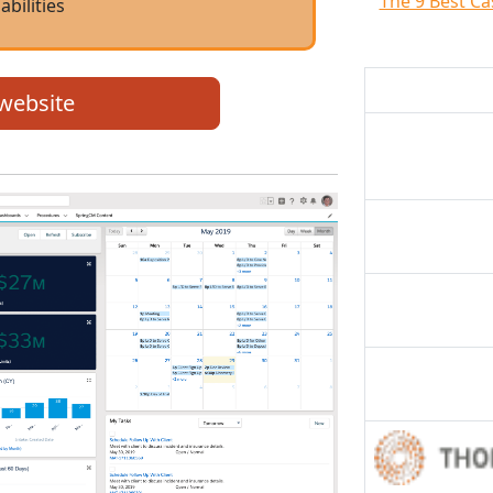
The 9 Best C
abilities
 website