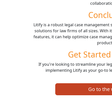
collaborati
Concl
Litify is a robust legal case management
solutions for law firms of all sizes. With
features, it can help optimize case man
producti
Get Started 
If you're looking to streamline your leg
implementing Litify as your go-to 
Go to the