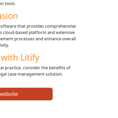
on tools.
usion
 software that provides comprehensive
 its cloud-based platform and extensive
agement processes and enhance overall
vity.
with Litify
al practice, consider the benefits of
legal case management solution.
 website