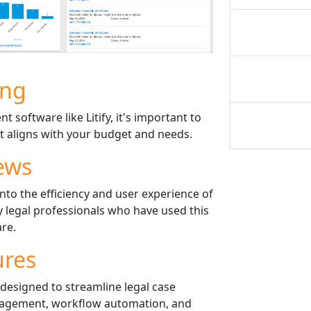
ing
software like Litify, it's important to
 it aligns with your budget and needs.
ews
into the efficiency and user experience of
y legal professionals who have used this
re.
ures
s designed to streamline legal case
gement, workflow automation, and