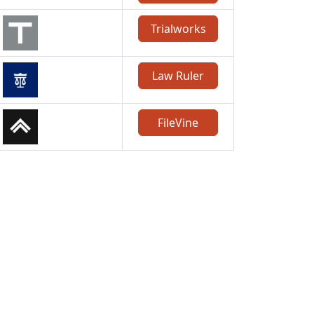
Trialworks
Law Ruler
FileVine