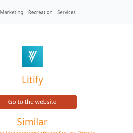
Marketing
Recreation
Services
Litify
Go to the website
Similar