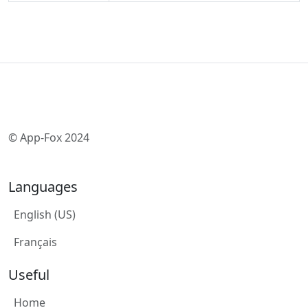
© App-Fox 2024
Languages
English (US)
Français
Useful
Home