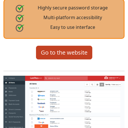
Highly secure password storage
Multi-platform accessibility
Easy to use interface
Go to the website