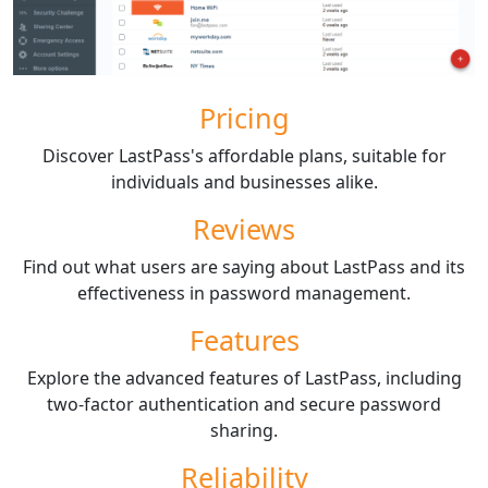
Pricing
Discover LastPass's affordable plans, suitable for
individuals and businesses alike.
Reviews
Find out what users are saying about LastPass and its
effectiveness in password management.
Features
Explore the advanced features of LastPass, including
two-factor authentication and secure password
sharing.
Reliability