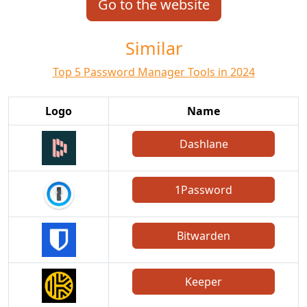
Go to the website
Similar
Top 5 Password Manager Tools in 2024
Logo
Name
Dashlane
1Password
Bitwarden
Keeper