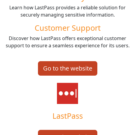
Learn how LastPass provides a reliable solution for
securely managing sensitive information.
Customer Support
Discover how LastPass offers exceptional customer
support to ensure a seamless experience for its users.
Go to the website
LastPass