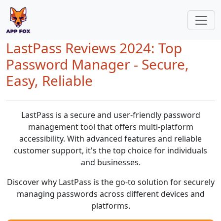
LastPass Reviews 2024: Top
Password Manager - Secure,
Easy, Reliable
LastPass is a secure and user-friendly password
management tool that offers multi-platform
accessibility. With advanced features and reliable
customer support, it's the top choice for individuals
and businesses.
Discover why LastPass is the go-to solution for securely
managing passwords across different devices and
platforms.