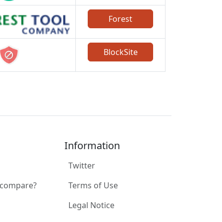
Forest
BlockSite
Information
Twitter
 compare?
Terms of Use
Legal Notice