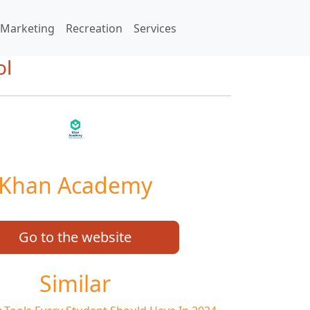
Marketing
Recreation
Services
ol
Khan Academy
Go to the website
Similar