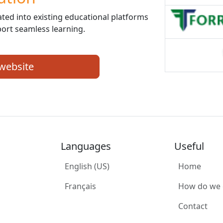
ed into existing educational platforms
ort seamless learning.
 website
Languages
Useful
English (US)
Home
Français
How do we
Contact