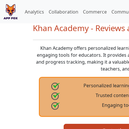
Analytics
Collaboration
Commerce
Commun
Khan Academy - Reviews a
Khan Academy offers personalized learni
engaging tools for educators. It provides a
and progress tracking, making it a valuabl
teachers, an
Personalized learnin
Trusted conten
Engaging to