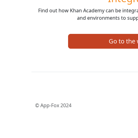
Find out how Khan Academy can be integrat
and environments to supp
Go to the
© App-Fox 2024