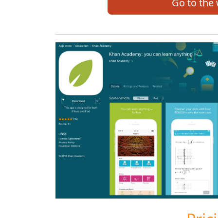
Go to the