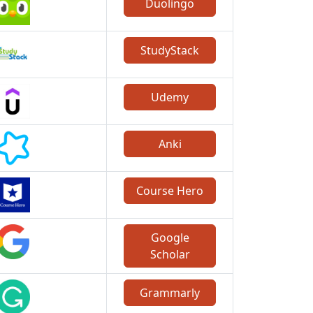
Duolingo
StudyStack
Udemy
Anki
Course Hero
Google
Scholar
Grammarly