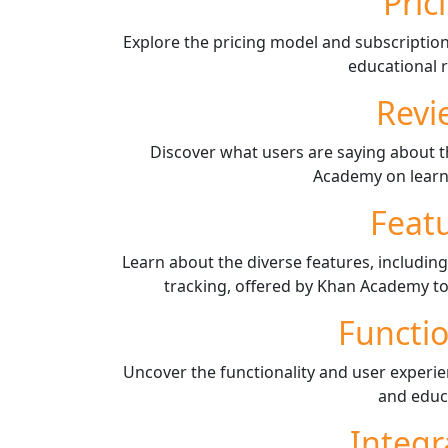
Pric
Explore the pricing model and subscriptio
educational 
Revi
Discover what users are saying about t
Academy on learn
Feat
Learn about the diverse features, including
tracking, offered by Khan Academy to
Functio
Uncover the functionality and user experi
and educ
Integr