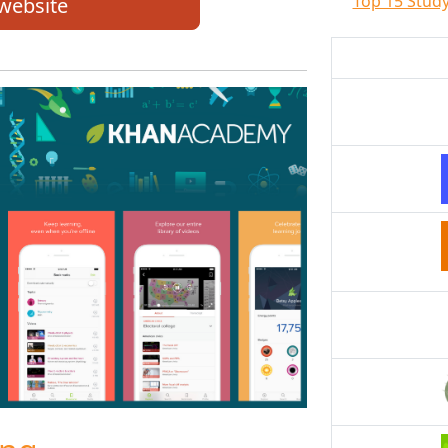
Top 15 Study
 website