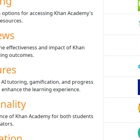
ing
n options for accessing Khan Academy's
resources.
ews
he effectiveness and impact of Khan
ing outcomes.
ures
 AI tutoring, gamification, and progress
 enhance the learning experience.
nality
ence of Khan Academy for both students
ators.
ation