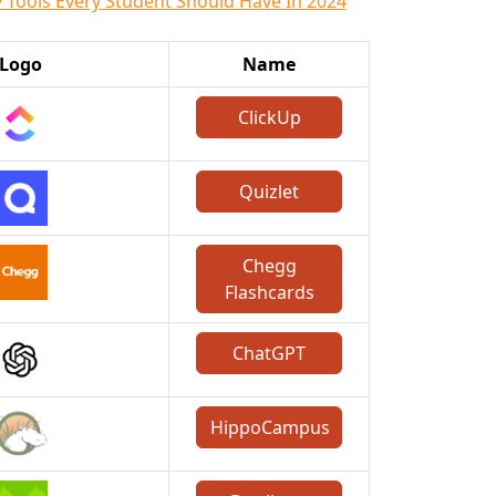
 Tools Every Student Should Have In 2024
Logo
Name
ClickUp
Quizlet
Chegg
Flashcards
ChatGPT
HippoCampus