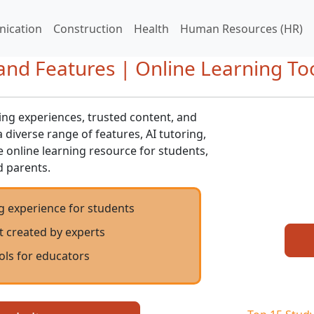
ication
Construction
Health
Human Resources (HR)
nd Features | Online Learning To
ng experiences, trusted content, and
 diverse range of features, AI tutoring,
e online learning resource for students,
d parents.
g experience for students
t created by experts
ols for educators