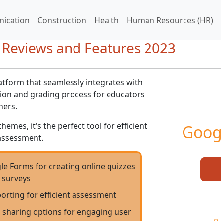
ication
Construction
Health
Human Resources (HR)
 Reviews and Features 2023
atform that seamlessly integrates with
tion and grading process for educators
ners.
mes, it's the perfect tool for efficient
Goog
assessment.
le Forms for creating online quizzes
 surveys
orting for efficient assessment
 sharing options for engaging user