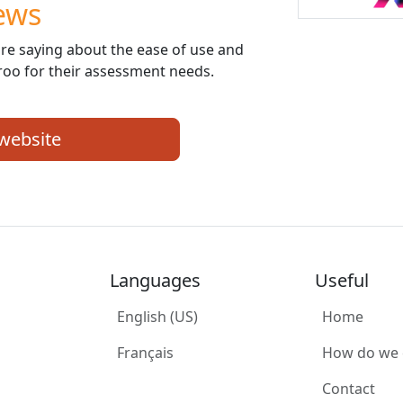
ews
re saying about the ease of use and
roo for their assessment needs.
 website
Languages
Useful
English (US)
Home
Français
How do we
Contact