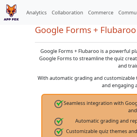
Analytics
Collaboration
Commerce
Commun
Google Forms + Flubaroo
Google Forms + Flubaroo is a powerful pl
Google Forms to streamline the quiz crea
and trai
With automatic grading and customizable the
and engaging 
Seamless integration with Goog
and
Automatic grading and rep
Customizable quiz themes and