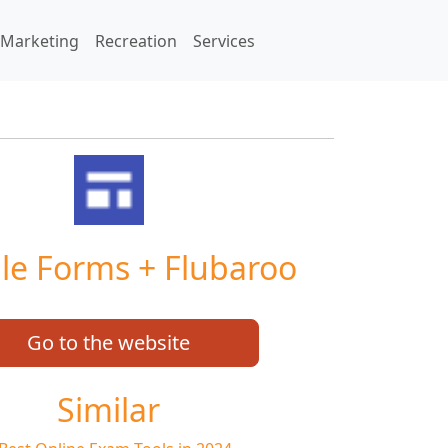
Marketing
Recreation
Services
le Forms + Flubaroo
Go to the website
Similar