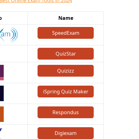
 Best Online Exam Tools in 2024
o
Name
SpeedExam
QuizStar
Quizizz
iSpring Quiz Maker
Respondus
Digiexam