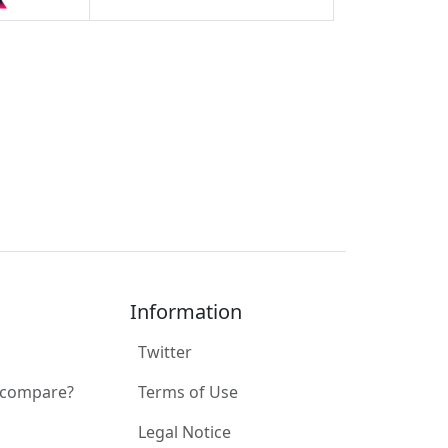
Information
Twitter
 compare?
Terms of Use
Legal Notice