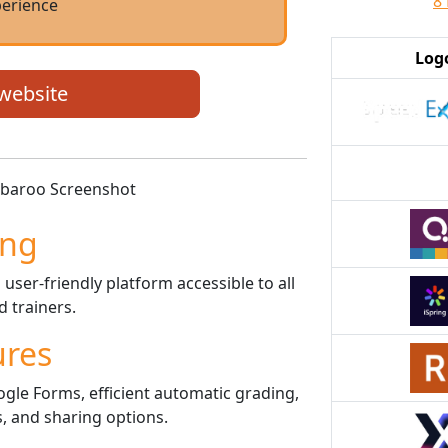
8
erience
Log
 website
ing
user-friendly platform accessible to all
 trainers.
ures
gle Forms, efficient automatic grading,
, and sharing options.