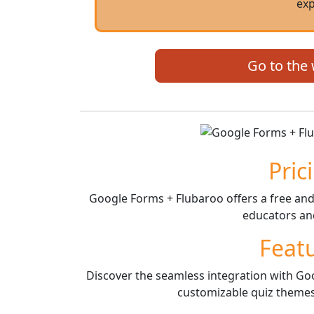
exp
Go to the
Pric
Google Forms + Flubaroo offers a free and 
educators and
Feat
Discover the seamless integration with Goo
customizable quiz themes