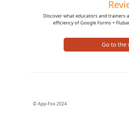
Revi
Discover what educators and trainers a
efficiency of Google Forms + Fluba
Go to the
© App-Fox 2024