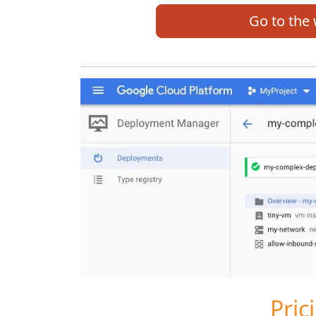
Go to the
Pric