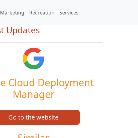
Marketing
Recreation
Services
st Updates
e Cloud Deployment
Manager
Go to the website
Similar