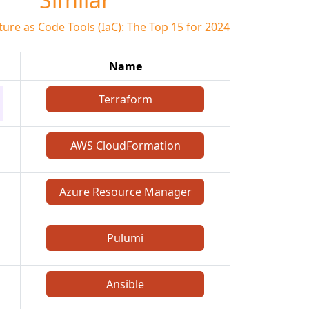
ture as Code Tools (IaC): The Top 15 for 2024
Name
Terraform
AWS CloudFormation
Azure Resource Manager
Pulumi
Ansible