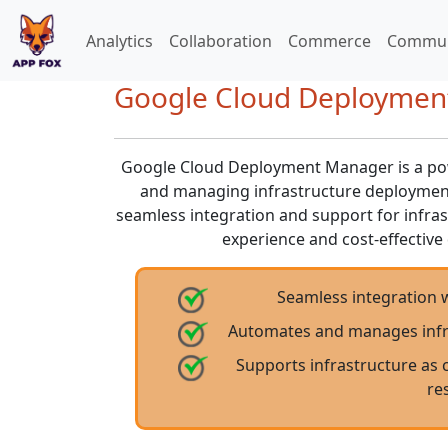
Analytics
Collaboration
Commerce
Commun
Google Cloud Deployment
Google Cloud Deployment Manager is a powe
and managing infrastructure deployment
seamless integration and support for infrast
experience and cost-effecti
Seamless integration 
Automates and manages infra
Supports infrastructure as 
re