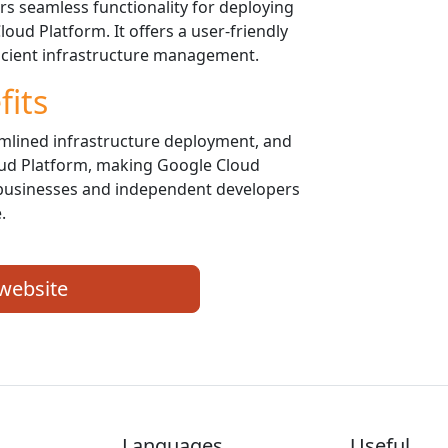
 seamless functionality for deploying
ud Platform. It offers a user-friendly
ficient infrastructure management.
fits
amlined infrastructure deployment, and
oud Platform, making Google Cloud
businesses and independent developers
.
 website
Languages
Useful