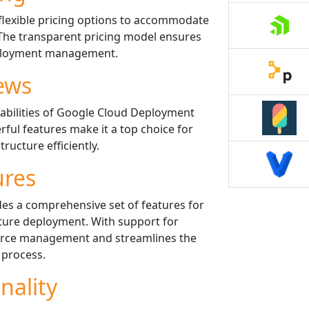
lexible pricing options to accommodate
 The transparent pricing model ensures
eployment management.
ews
abilities of Google Cloud Deployment
rful features make it a top choice for
ructure efficiently.
ures
s a comprehensive set of features for
ure deployment. With support for
source management and streamlines the
process.
nality