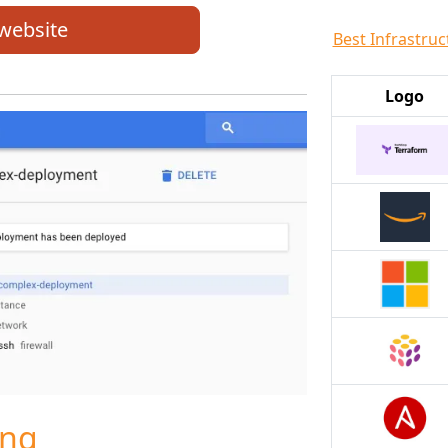
 website
Best Infrastruc
Logo
ing