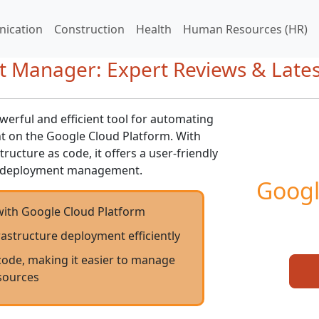
ication
Construction
Health
Human Resources (HR)
 Manager: Expert Reviews & Late
rful and efficient tool for automating
 on the Google Cloud Platform. With
ructure as code, it offers a user-friendly
ve deployment management.
Googl
with Google Cloud Platform
structure deployment efficiently
code, making it easier to manage
sources