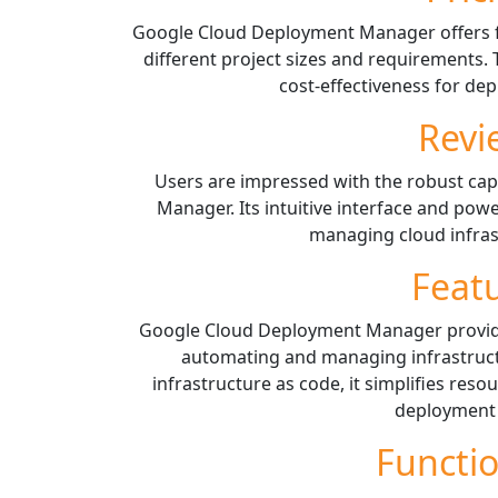
Google Cloud Deployment Manager offers f
different project sizes and requirements.
cost-effectiveness for d
Revi
Users are impressed with the robust cap
Manager. Its intuitive interface and powe
managing cloud infrast
Feat
Google Cloud Deployment Manager provide
automating and managing infrastruct
infrastructure as code, it simplifies re
deployment 
Functio