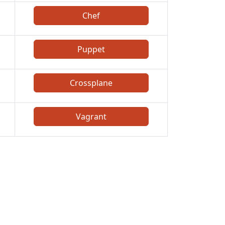
Chef
Puppet
Crossplane
Vagrant