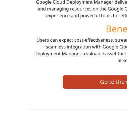
Google Cloud Deployment Manager delivers
and managing resources on the Google Clo
experience and powerful tools for ef
Bene
Users can expect cost-effectiveness, stre
seamless integration with Google Cl
Deployment Manager a valuable asset for 
alike
Go to the