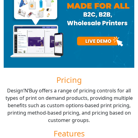
Pricing
Design’N’Buy offers a range of pricing controls for all
types of print on demand products, providing multiple
benefits such as custom options-based print pricing,
printing method-based pricing, and pricing based on
customer groups.
Features