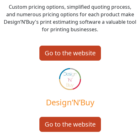
Custom pricing options, simplified quoting process,
and numerous pricing options for each product make
Design’N’Buy's print estimating software a valuable tool
for printing businesses.
Go to the website
Design’N’Buy
Go to the website