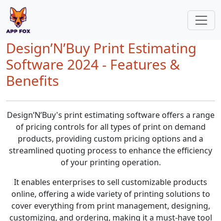
Design’N’Buy Print Estimating
Software 2024 - Features &
Benefits
Design’N’Buy's print estimating software offers a range
of pricing controls for all types of print on demand
products, providing custom pricing options and a
streamlined quoting process to enhance the efficiency
of your printing operation.
It enables enterprises to sell customizable products
online, offering a wide variety of printing solutions to
cover everything from print management, designing,
customizing, and ordering, making it a must-have tool