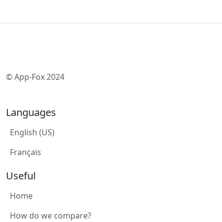
© App-Fox 2024
Languages
English (US)
Français
Useful
Home
How do we compare?