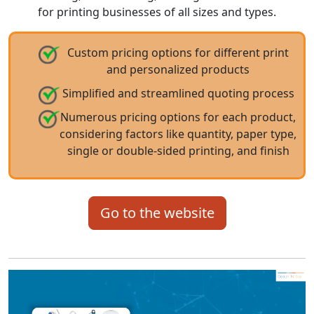
for printing businesses of all sizes and types.
Custom pricing options for different print
and personalized products
Simplified and streamlined quoting process
Numerous pricing options for each product,
considering factors like quantity, paper type,
single or double-sided printing, and finish
Go to the website