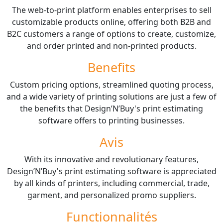
The web-to-print platform enables enterprises to sell
customizable products online, offering both B2B and
B2C customers a range of options to create, customize,
and order printed and non-printed products.
Benefits
Custom pricing options, streamlined quoting process,
and a wide variety of printing solutions are just a few of
the benefits that Design’N’Buy's print estimating
software offers to printing businesses.
Avis
With its innovative and revolutionary features,
Design’N’Buy's print estimating software is appreciated
by all kinds of printers, including commercial, trade,
garment, and personalized promo suppliers.
Functionnalités