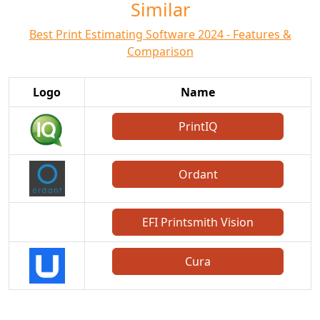
Similar
Best Print Estimating Software 2024 - Features &
Comparison
Logo
Name
PrintIQ
Ordant
EFI Printsmith Vision
Cura