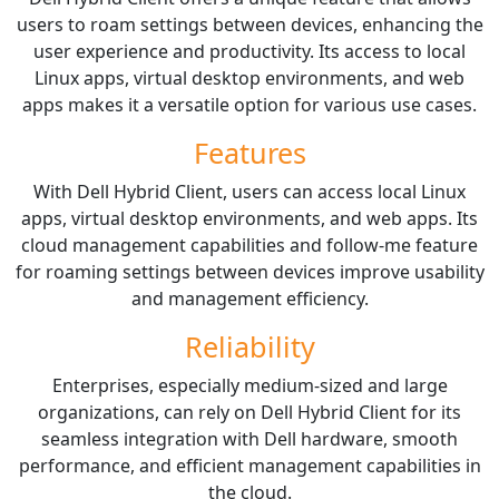
users to roam settings between devices, enhancing the
user experience and productivity. Its access to local
Linux apps, virtual desktop environments, and web
apps makes it a versatile option for various use cases.
Features
With Dell Hybrid Client, users can access local Linux
apps, virtual desktop environments, and web apps. Its
cloud management capabilities and follow-me feature
for roaming settings between devices improve usability
and management efficiency.
Reliability
Enterprises, especially medium-sized and large
organizations, can rely on Dell Hybrid Client for its
seamless integration with Dell hardware, smooth
performance, and efficient management capabilities in
the cloud.