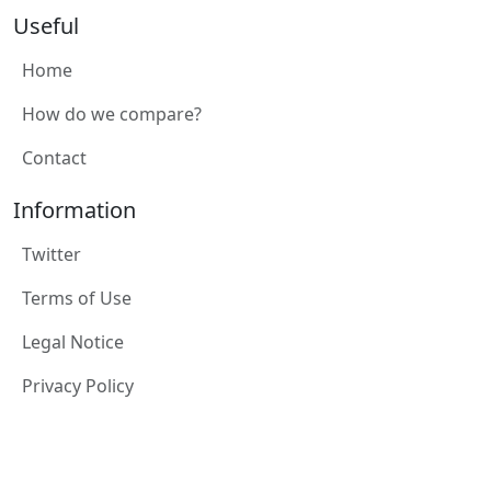
Useful
Home
How do we compare?
Contact
Information
Twitter
Terms of Use
Legal Notice
Privacy Policy