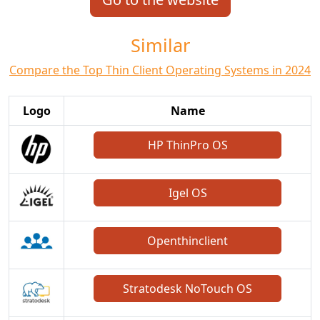
Similar
Compare the Top Thin Client Operating Systems in 2024
Logo
Name
HP ThinPro OS
Igel OS
Openthinclient
Stratodesk NoTouch OS