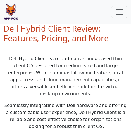
Dell Hybrid Client Review:
Features, Pricing, and More
Dell Hybrid Client is a cloud-native Linux-based thin
client OS designed for medium-sized and large
enterprises. With its unique follow-me feature, local
app access, and cloud management capabilities, it
offers a versatile and efficient solution for virtual
desktop environments.
Seamlessly integrating with Dell hardware and offering
a customizable user experience, Dell Hybrid Client is a
reliable and cost-effective choice for organizations
looking for a robust thin client OS.