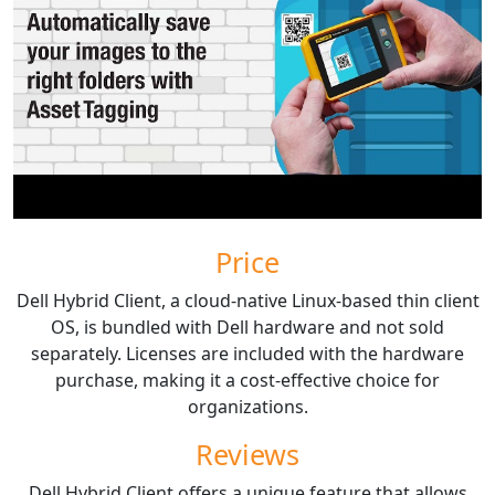
Price
Dell Hybrid Client, a cloud-native Linux-based thin client
OS, is bundled with Dell hardware and not sold
separately. Licenses are included with the hardware
purchase, making it a cost-effective choice for
organizations.
Reviews
Dell Hybrid Client offers a unique feature that allows