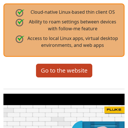
Cloud-native Linux-based thin client OS
Ability to roam settings between devices
with follow-me feature
Access to local Linux apps, virtual desktop
environments, and web apps
Go to the website