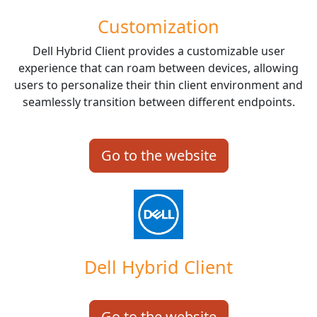
Customization
Dell Hybrid Client provides a customizable user
experience that can roam between devices, allowing
users to personalize their thin client environment and
seamlessly transition between different endpoints.
Go to the website
Dell Hybrid Client
Go to the website