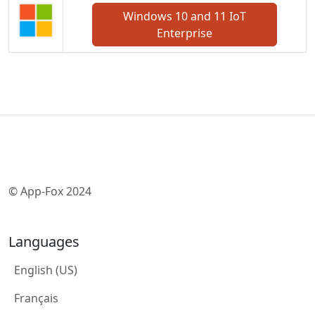
Windows 10 and 11 IoT
Enterprise
© App-Fox 2024
Languages
English (US)
Français