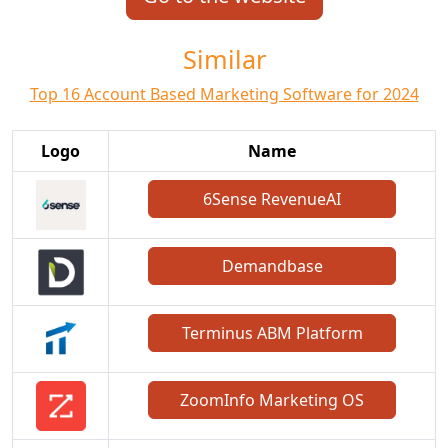
Similar
Top 16 Account Based Marketing Software for 2024
Logo
Name
6Sense RevenueAI
Demandbase
Terminus ABM Platform
ZoomInfo Marketing OS