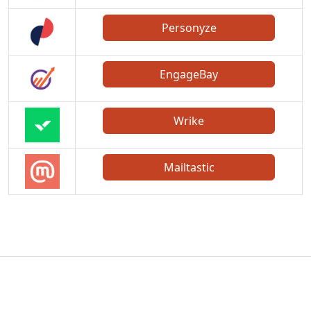
Personyze
EngageBay
Wrike
Mailtastic