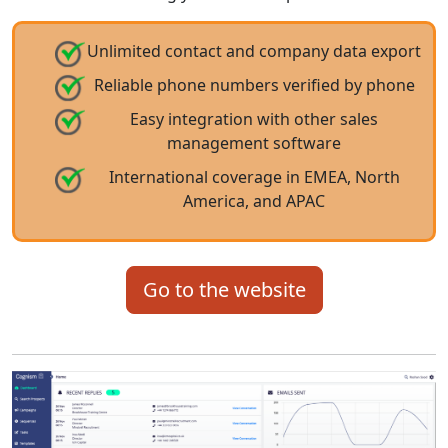
Unlimited contact and company data export
Reliable phone numbers verified by phone
Easy integration with other sales
management software
International coverage in EMEA, North
America, and APAC
Go to the website