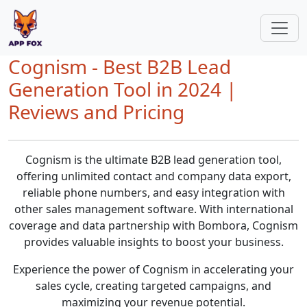
Cognism - Best B2B Lead
Generation Tool in 2024 |
Reviews and Pricing
Cognism is the ultimate B2B lead generation tool,
offering unlimited contact and company data export,
reliable phone numbers, and easy integration with
other sales management software. With international
coverage and data partnership with Bombora, Cognism
provides valuable insights to boost your business.
Experience the power of Cognism in accelerating your
sales cycle, creating targeted campaigns, and
maximizing your revenue potential.