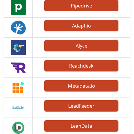
Pipedrive
Adapt.io
Alyce
Reachdesk
Metadata.io
LeadFeeder
LeanData