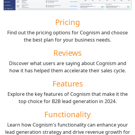
Pricing
Find out the pricing options for Cognism and choose
the best plan for your business needs.
Reviews
Discover what users are saying about Cognism and
how it has helped them accelerate their sales cycle.
Features
Explore the key features of Cognism that make it the
top choice for B2B lead generation in 2024.
Functionality
Learn how Cognism's functionality can enhance your
lead generation strategy and drive revenue growth for