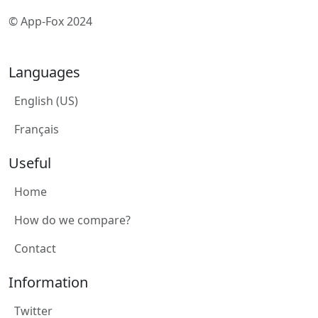
© App-Fox 2024
Languages
English (US)
Français
Useful
Home
How do we compare?
Contact
Information
Twitter