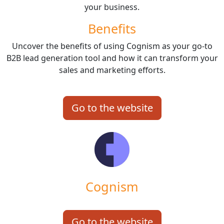
your business.
Benefits
Uncover the benefits of using Cognism as your go-to
B2B lead generation tool and how it can transform your
sales and marketing efforts.
Go to the website
Cognism
Go to the website