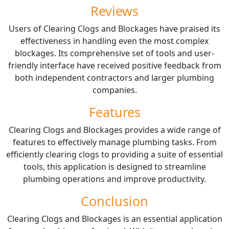
Reviews
Users of Clearing Clogs and Blockages have praised its
effectiveness in handling even the most complex
blockages. Its comprehensive set of tools and user-
friendly interface have received positive feedback from
both independent contractors and larger plumbing
companies.
Features
Clearing Clogs and Blockages provides a wide range of
features to effectively manage plumbing tasks. From
efficiently clearing clogs to providing a suite of essential
tools, this application is designed to streamline
plumbing operations and improve productivity.
Conclusion
Clearing Clogs and Blockages is an essential application