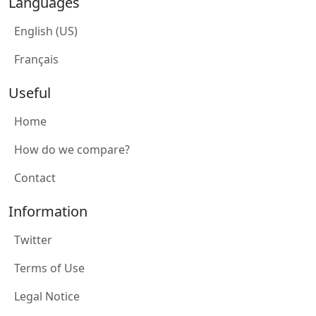
Languages
English (US)
Français
Useful
Home
How do we compare?
Contact
Information
Twitter
Terms of Use
Legal Notice