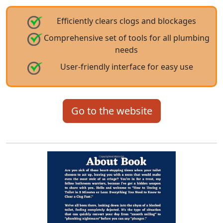
Efficiently clears clogs and blockages
Comprehensive set of tools for all plumbing
needs
User-friendly interface for easy use
Go to the website