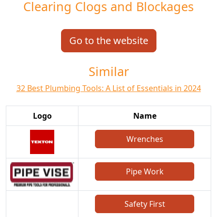
Clearing Clogs and Blockages
Go to the website
Similar
32 Best Plumbing Tools: A List of Essentials in 2024
Logo
Name
Wrenches
Pipe Work
Safety First