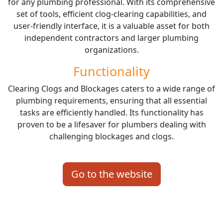
for any plumbing professional. With its comprehensive
set of tools, efficient clog-clearing capabilities, and
user-friendly interface, it is a valuable asset for both
independent contractors and larger plumbing
organizations.
Functionality
Clearing Clogs and Blockages caters to a wide range of
plumbing requirements, ensuring that all essential
tasks are efficiently handled. Its functionality has
proven to be a lifesaver for plumbers dealing with
challenging blockages and clogs.
Go to the website