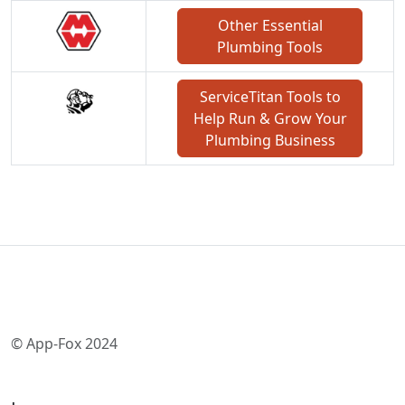
Other Essential
Plumbing Tools
ServiceTitan Tools to
Help Run & Grow Your
Plumbing Business
© App-Fox 2024