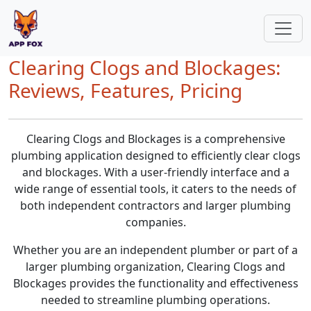
Clearing Clogs and Blockages:
Reviews, Features, Pricing
Clearing Clogs and Blockages is a comprehensive
plumbing application designed to efficiently clear clogs
and blockages. With a user-friendly interface and a
wide range of essential tools, it caters to the needs of
both independent contractors and larger plumbing
companies.
Whether you are an independent plumber or part of a
larger plumbing organization, Clearing Clogs and
Blockages provides the functionality and effectiveness
needed to streamline plumbing operations.