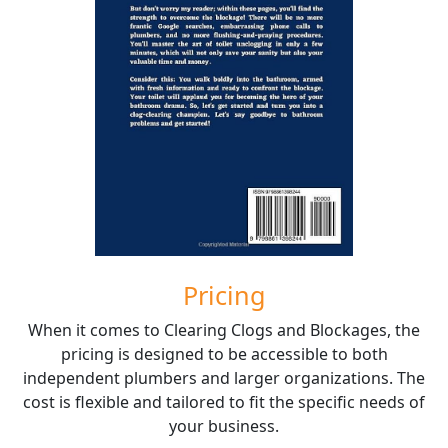
Pricing
When it comes to Clearing Clogs and Blockages, the
pricing is designed to be accessible to both
independent plumbers and larger organizations. The
cost is flexible and tailored to fit the specific needs of
your business.