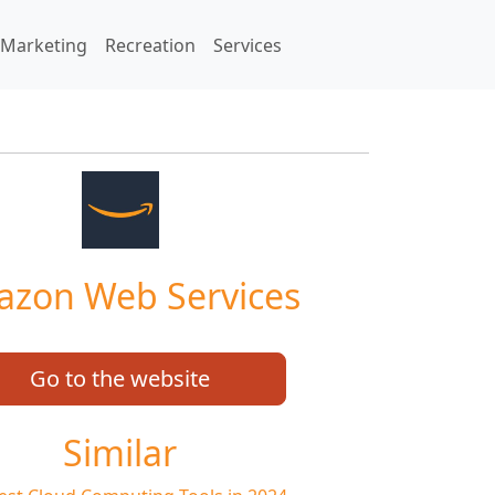
Marketing
Recreation
Services
zon Web Services
Go to the website
Similar