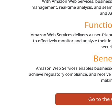
With Amazon Web Services, business
management, real-time analysis, and seaml
and AP
Functio
Amazon Web Services delivers a user-frie
to effectively monitor and analyze their
securi
Bene
Amazon Web Services enables businesse
achieve regulatory compliance, and receive 
makin
Go to the