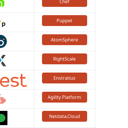
Chef
Puppet
AtomSphere
RightScale
Enstratius
Agility Platform
Netdata.Cloud