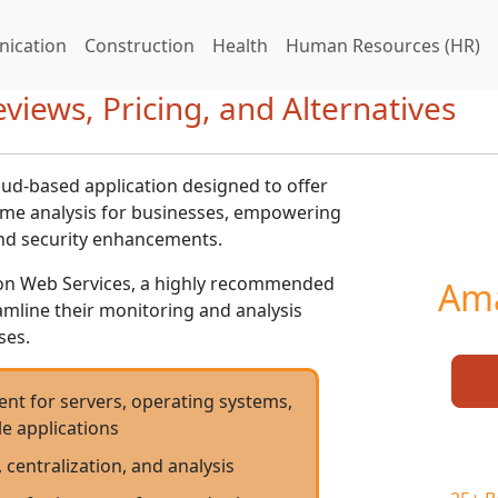
ication
Construction
Health
Human Resources (HR)
iews, Pricing, and Alternatives
ud-based application designed to offer
me analysis for businesses, empowering
and security enhancements.
n Web Services, a highly recommended
Ama
amline their monitoring and analysis
ses.
t for servers, operating systems,
e applications
, centralization, and analysis