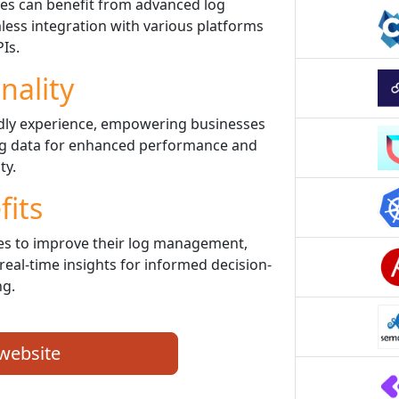
es can benefit from advanced log
ess integration with various platforms
Is.
nality
ndly experience, empowering businesses
 log data for enhanced performance and
ty.
fits
s to improve their log management,
real-time insights for informed decision-
g.
 website