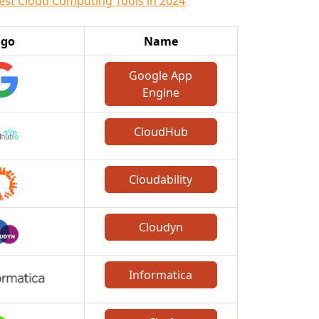
est Cloud Computing Tools in 2024
ogo
Name
Google App
Engine
CloudHub
Cloudability
Cloudyn
Informatica