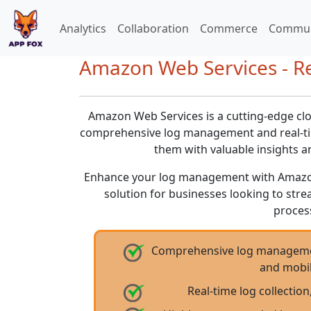
Analytics
Collaboration
Commerce
Commun
Amazon Web Services - Rev
Amazon Web Services is a cutting-edge clo
comprehensive log management and real-ti
them with valuable insights 
Enhance your log management with Amazo
solution for businesses looking to stre
proces
Comprehensive log managemen
and mobil
Real-time log collection