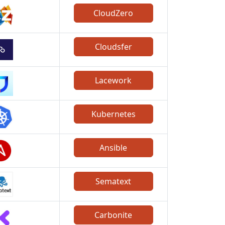
CloudZero
Cloudsfer
Lacework
Kubernetes
Ansible
Sematext
Carbonite