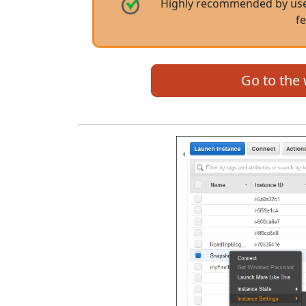
Highly recommended by user
f
Go to the