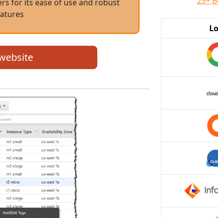
25+ B
s for its ease of use and robust
eatures
L
 website