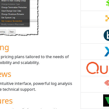
ing
ricing plans tailored to the needs of
ibility and scalability.
ews
tuitive interface, powerful log analysis
le technical support.
ures