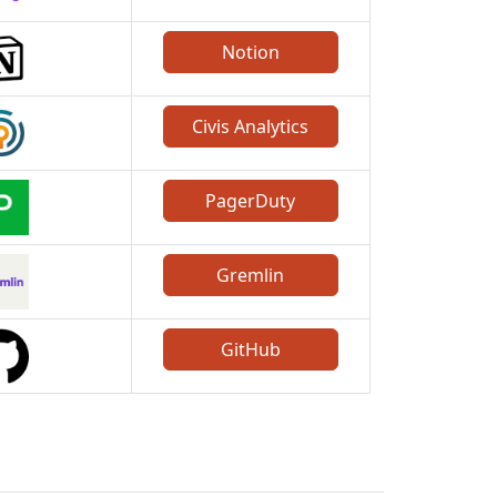
Notion
Civis Analytics
PagerDuty
Gremlin
GitHub