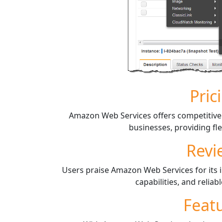
Pric
Amazon Web Services offers competitive p
businesses, providing flex
Revi
Users praise Amazon Web Services for its in
capabilities, and reliab
Feat